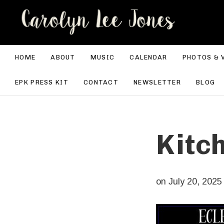
CA
HOME
ABOUT
MUSIC
CALENDAR
PHOTOS & 
EPK PRESS KIT
CONTACT
NEWSLETTER
BLOG
Kitc
on
July 20, 2025