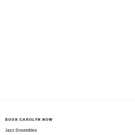
BOOK CAROLYN NOW
Jazz Ensembles