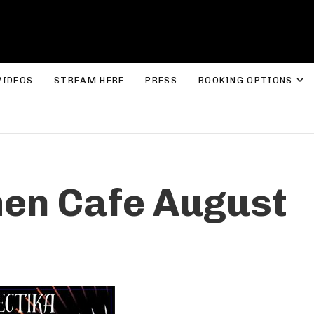
ROLYN LEE JONES
E
VIDEOS
STREAM HERE
PRESS
BOOKING OPTIONS
hen Cafe August