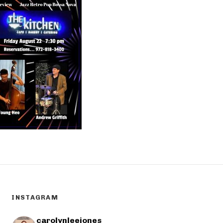
INSTAGRAM
carolynleejones