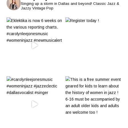
Singing up a storm in Dallas and beyond! Classic Jazz &
Jazzy Vintage Pop