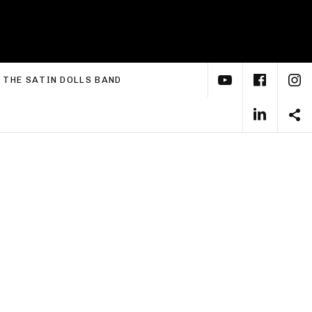
YouTube
Face
I
xpand submenu
THE SATIN DOLLS BAND
Linke
S