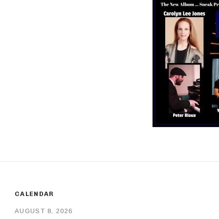
CALENDAR
AUGUST 8, 2026