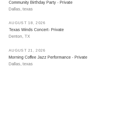
Community Birthday Party - Private
Dallas
,
texas
AUGUST 18, 2026
Texas Winds Concert- Private
Denton
,
TX
AUGUST 21, 2026
Morning Coffee Jazz Performance - Private
Dallas
,
texas