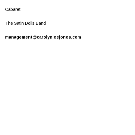
Cabaret
The Satin Dolls Band
management@carolynleejones.com