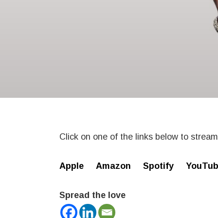
Click on one of the links below to strea
Apple
Amazon
Spotify
YouTub
Spread the love