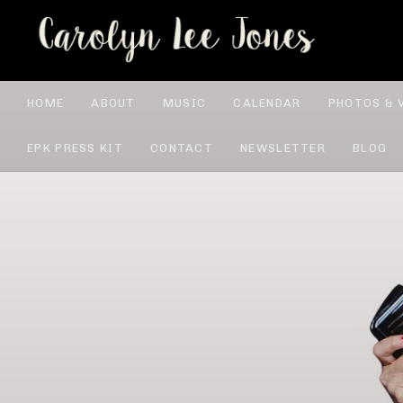
CA
HOME
ABOUT
MUSIC
CALENDAR
PHOTOS & 
EPK PRESS KIT
CONTACT
NEWSLETTER
BLOG