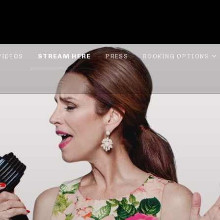
ROLYN LEE JONES
VIDEOS
STREAM HERE
PRESS
BOOKING OPTIONS