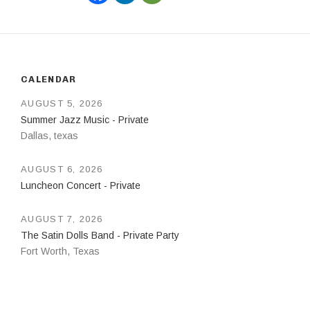
CALENDAR
AUGUST 5, 2026
Summer Jazz Music - Private
Dallas
,
texas
AUGUST 6, 2026
Luncheon Concert - Private
AUGUST 7, 2026
The Satin Dolls Band - Private Party
Fort Worth
,
Texas