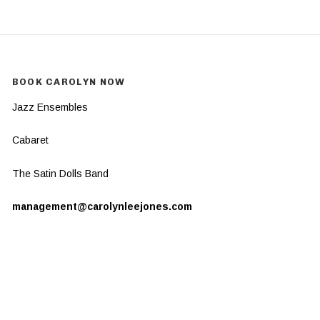
BOOK CAROLYN NOW
Jazz Ensembles
Cabaret
The Satin Dolls Band
management@carolynleejones.com