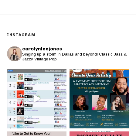
INSTAGRAM
carolynleejones
Singing up a storm in Dallas and beyond! Classic Jazz &
Jazzy Vintage Pop