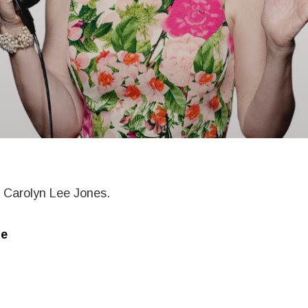
m Carolyn Lee Jones.
e