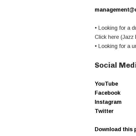
management@ca
• Looking for a d
Click here (Jazz
• Looking for a 
Social Med
YouTube
Facebook
Instagram
Twitter
Download this p