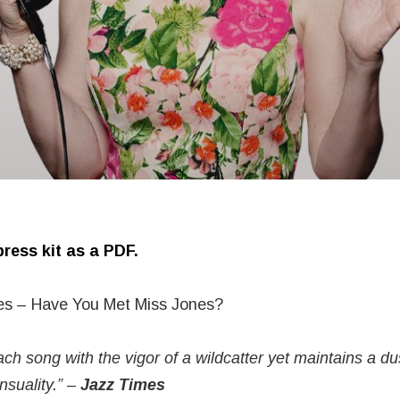
ress kit as a PDF.
es – Have You Met Miss Jones?
ch song with the vigor of a wildcatter yet maintains a d
nsuality.” –
Jazz Times