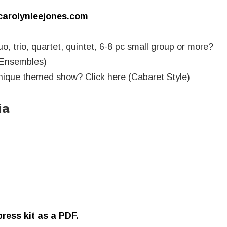
rolynleejones.com
uo, trio, quartet, quintet, 6-8 pc small group or more?
 Ensembles)
unique themed show? Click here (Cabaret Style)
ia
ress kit as a PDF.