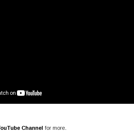
YouTube Channel
for more.