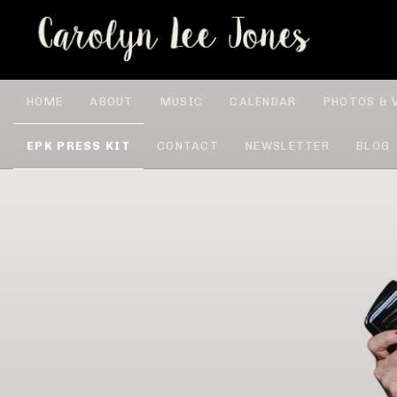
CA
HOME
ABOUT
MUSIC
CALENDAR
PHOTOS & 
EPK PRESS KIT
CONTACT
NEWSLETTER
BLOG