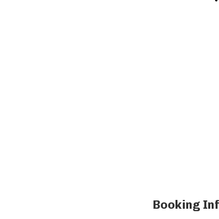
Booking In