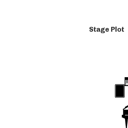
Stage Plot