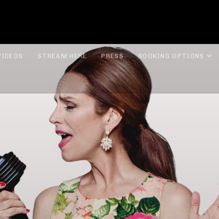
ROLYN LEE JONES
E
VIDEOS
STREAM HERE
PRESS
BOOKING OPTIONS