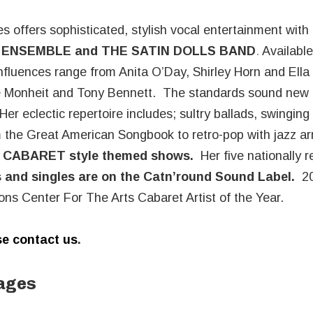
s offers sophisticated, stylish vocal entertainment with
ENSEMBLE and
THE SATIN DOLLS BAND
.
Available
nfluences range from Anita O’Day, Shirley Horn and Ella 
ne Monheit and Tony Bennett. The standards sound new
er eclectic repertoire includes; sultry ballads, swinging 
om the Great American Songbook to retro-pop with jazz 
d
CABARET style themed shows.
Her five nationally 
 and singles are on the Catn’round Sound Label
.
20
ns Center For The Arts Cabaret Artist of the Year.
e contact us
.
ages