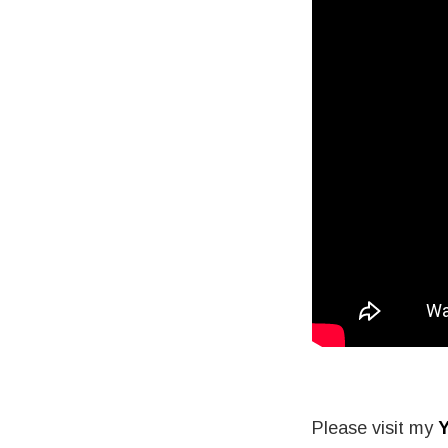
Please visit my