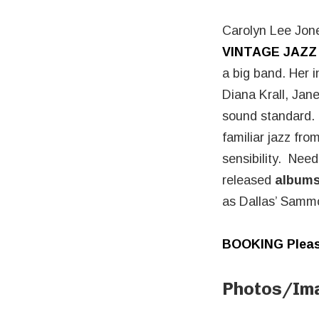
Carolyn Lee Jone
VINTAGE JAZZ
a big band. Her i
Diana Krall, Ja
sound standard. H
familiar jazz fr
sensibility. Nee
released
albums
as Dallas’ Sammo
BOOKING Pleas
Photos/Im