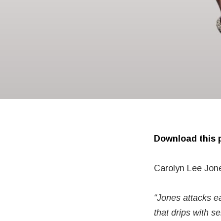
Download this p
Carolyn Lee Jon
“Jones attacks ea
that drips with se