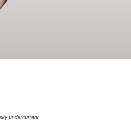
usky undercurrent