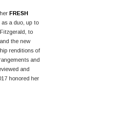
 her
FRESH
 as a duo, up to
Fitzgerald, to
 and the new
hip renditions of
arrangements and
reviewed and
17 honored her