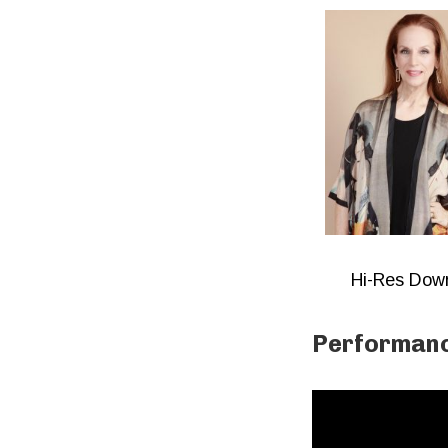
Hi-Res Dow
Performanc