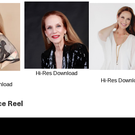
Hi-Res Download
Hi-Res Downl
nload
e Reel