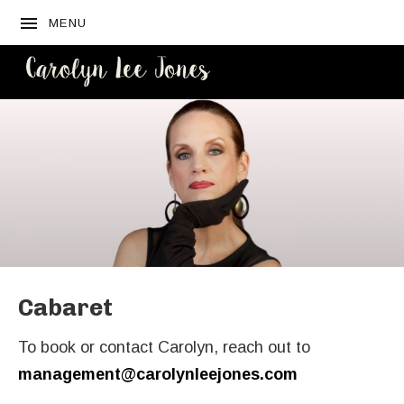
MENU
CAROLYN
LEE JONES
Cabaret
To book or contact Carolyn, reach out to
management@carolynleejones.com