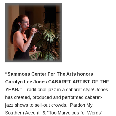
“Sammons Center For The Arts honors
Carolyn Lee Jones CABARET ARTIST OF THE
YEAR.”
Traditional jazz in a cabaret style! Jones
has created, produced and performed cabaret-
jazz shows to sell-out crowds. “Pardon My
Southern Accent” & “Too Marvelous for Words”