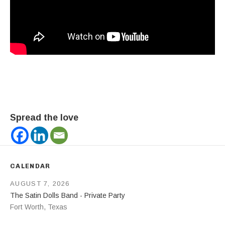
Spread the love
CALENDAR
AUGUST 7, 2026
The Satin Dolls Band - Private Party
Fort Worth
,
Texas