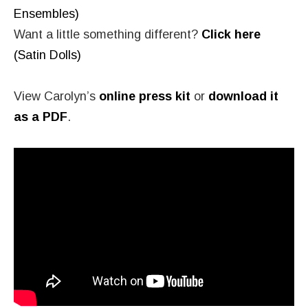
Ensembles)
Want a little something different?
Click here
(Satin Dolls)
View Carolyn’s
online press kit
or
download it
as a PDF
.