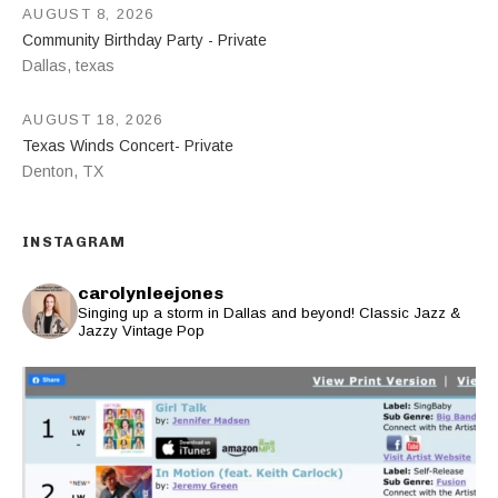
AUGUST 8, 2026
Community Birthday Party - Private
Dallas
,
texas
AUGUST 18, 2026
Texas Winds Concert- Private
Denton
,
TX
INSTAGRAM
carolynleejones
Singing up a storm in Dallas and beyond! Classic Jazz &
Jazzy Vintage Pop