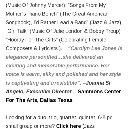
(Music Of Johnny Mercer), “Songs From My
Mother’s Piano Bench” (The Great American
Songbook), I’d Rather Lead a Band” (Jazz & Jazz)
“Girl Talk” (Music Of Julie London & Bobby Troup)
“Hooray For The Girls” (Celebrating Female
Composers & Lyricists ).
“Carolyn Lee Jones is
elegance personified…she delivered an
exciting and memorable performance. Her
voice is warm, silky and polished and her style
is captivating and irresistible”.
–
Joanna St
Angelo, Executive Director
–
Sammons Center
For The Arts, Dallas Texas
Looking for a duo, trio, quartet, quintet, 6-8 pc
small group or more?
Click here
(Jazz