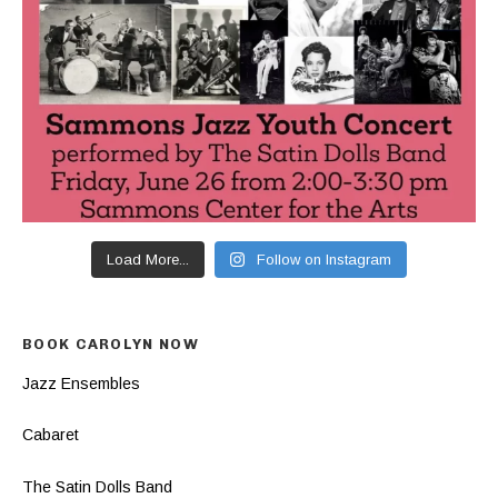
Load More...
Follow on Instagram
BOOK CAROLYN NOW
Jazz Ensembles
Cabaret
The Satin Dolls Band