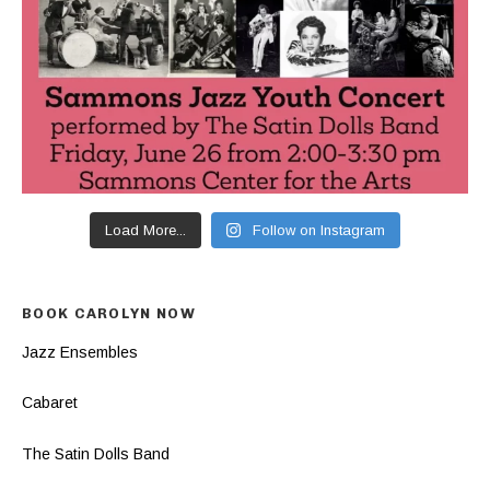
Load More...
Follow on Instagram
BOOK CAROLYN NOW
Jazz Ensembles
Cabaret
The Satin Dolls Band