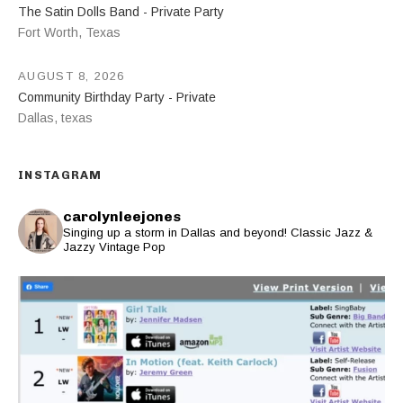
The Satin Dolls Band - Private Party
Fort Worth
,
Texas
AUGUST 8, 2026
Community Birthday Party - Private
Dallas
,
texas
INSTAGRAM
carolynleejones
Singing up a storm in Dallas and beyond! Classic Jazz &
Jazzy Vintage Pop