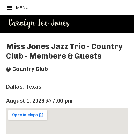
MENU
CAROLYN
LEE JONES
Miss Jones Jazz Trio - Country
Club - Members & Guests
@
Country Club
Dallas
,
Texas
August 1, 2026
@
7:00 pm
Venue Details