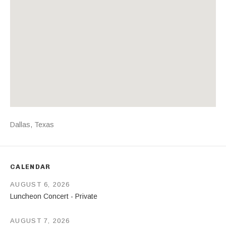
Address
Dallas
,
Texas
CALENDAR
AUGUST 6, 2026
Luncheon Concert - Private
AUGUST 7, 2026