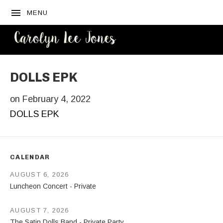
MENU
CAROLYN
LEE JONES
DOLLS EPK
on
February 4, 2022
DOLLS EPK
CALENDAR
AUGUST 6, 2026
Luncheon Concert - Private
AUGUST 7, 2026
The Satin Dolls Band - Private Party