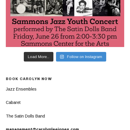
Load More...
Follow on Instagram
BOOK CAROLYN NOW
Jazz Ensembles
Cabaret
The Satin Dolls Band
management@carolynleejones.com