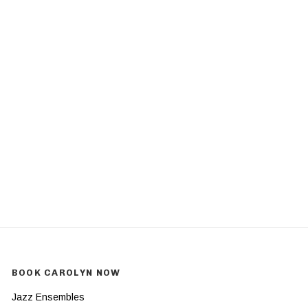
BOOK CAROLYN NOW
Jazz Ensembles