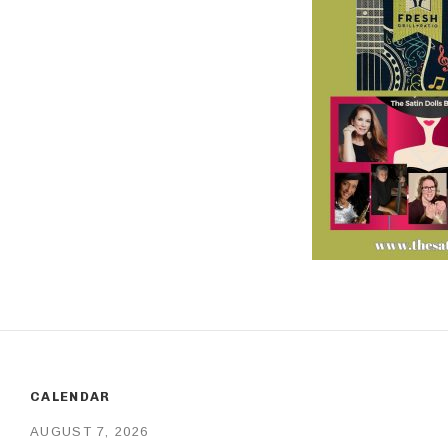
CALENDAR
AUGUST 7, 2026