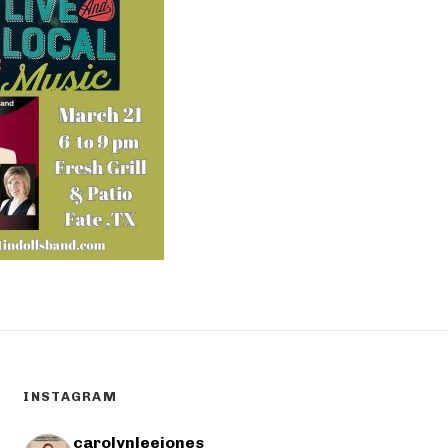
INSTAGRAM
carolynleejones