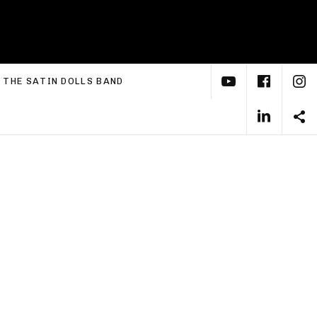
YouTube
Face
I
xpand submenu
THE SATIN DOLLS BAND
Linke
S