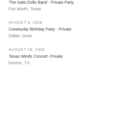
The Satin Dolls Band - Private Party
Fort Worth
,
Texas
AUGUST 8, 2026
Community Birthday Party - Private
Dallas
,
texas
AUGUST 18, 2026
Texas Winds Concert- Private
Denton
,
TX