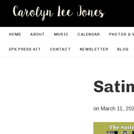
CA
HOME
ABOUT
MUSIC
CALENDAR
PHOTOS & 
EPK PRESS KIT
CONTACT
NEWSLETTER
BLOG
Sati
on
March 11, 20