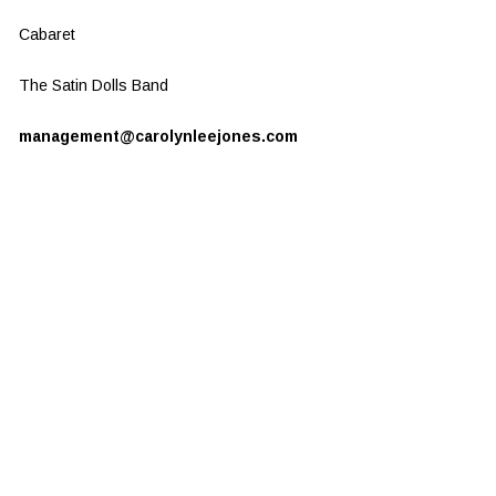
Cabaret
The Satin Dolls Band
management@carolynleejones.com