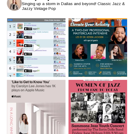
Singing up a storm in Dallas and beyond! Classic Jazz &
Jazzy Vintage Pop