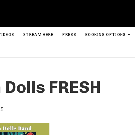
ROLYN LEE JONES
E
VIDEOS
STREAM HERE
PRESS
BOOKING OPTIONS
n Dolls FRESH
25