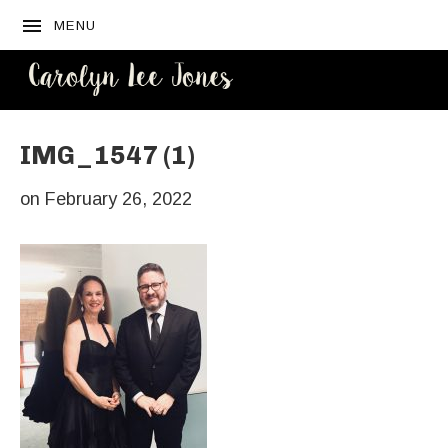
MENU
CAROLYN
LEE JONES
IMG_1547 (1)
on
February 26, 2022