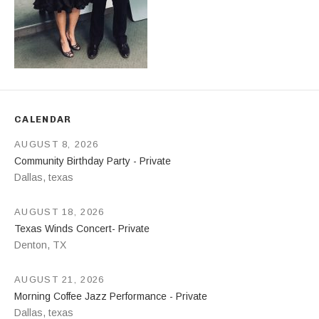
CALENDAR
AUGUST 8, 2026
Community Birthday Party - Private
Dallas
,
texas
AUGUST 18, 2026
Texas Winds Concert- Private
Denton
,
TX
AUGUST 21, 2026
Morning Coffee Jazz Performance - Private
Dallas
,
texas