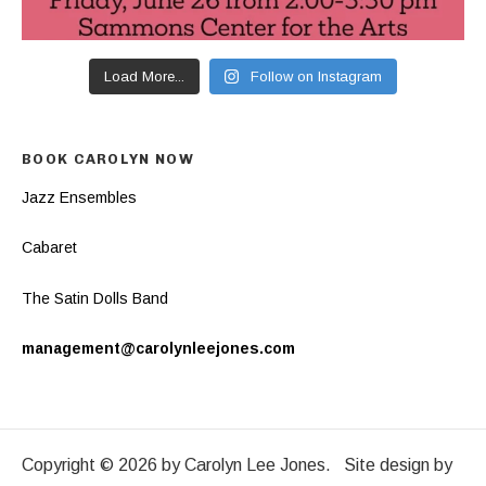
Load More...
Follow on Instagram
BOOK CAROLYN NOW
Jazz Ensembles
Cabaret
The Satin Dolls Band
management@carolynleejones.com
Copyright © 2026 by Carolyn Lee Jones. Site design by