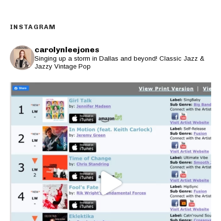
INSTAGRAM
carolynleejones
Singing up a storm in Dallas and beyond! Classic Jazz &
Jazzy Vintage Pop