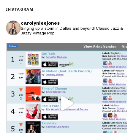
INSTAGRAM
carolynleejones
Singing up a storm in Dallas and beyond! Classic Jazz &
Jazzy Vintage Pop