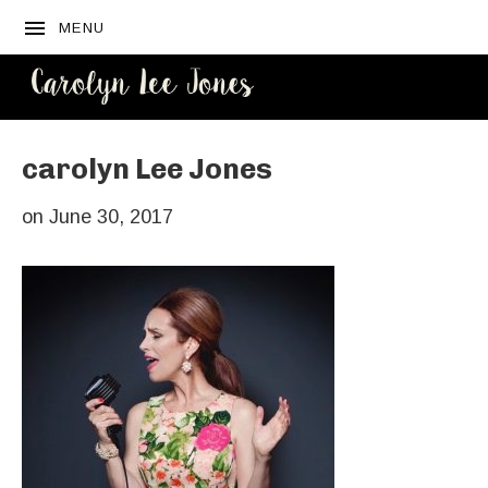
MENU
CAROLYN
LEE JONES
carolyn Lee Jones
on
June 30, 2017