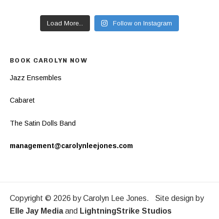
Load More...
Follow on Instagram
BOOK CAROLYN NOW
Jazz Ensembles
Cabaret
The Satin Dolls Band
management@carolynleejones.com
Copyright © 2026 by Carolyn Lee Jones. Site design by
Elle Jay Media
and
LightningStrike Studios