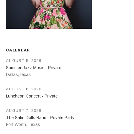
CALENDAR
AUGUST 5, 2026
Summer Jazz Music - Private
Dallas
,
texas
AUGUST 6, 2026
Luncheon Concert - Private
AUGUST 7, 2026
The Satin Dolls Band - Private Party
Fort Worth
,
Texas