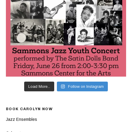
Load More...
Follow on Instagram
BOOK CAROLYN NOW
Jazz Ensembles