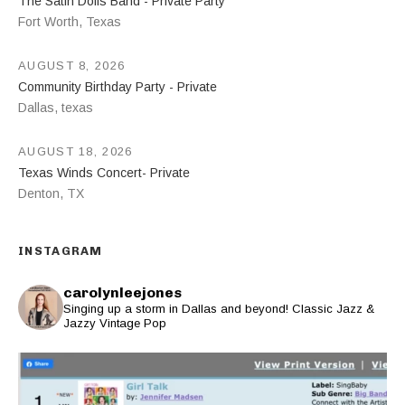
The Satin Dolls Band - Private Party
Fort Worth
,
Texas
AUGUST 8, 2026
Community Birthday Party - Private
Dallas
,
texas
AUGUST 18, 2026
Texas Winds Concert- Private
Denton
,
TX
INSTAGRAM
carolynleejones
Singing up a storm in Dallas and beyond! Classic Jazz &
Jazzy Vintage Pop