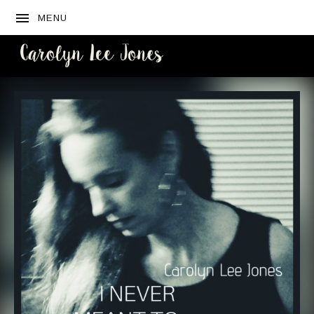
MENU
CAROLYN
LEE JONES