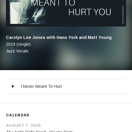
Artist:
Carolyn Lee Jones with Hans York and Matt Young
Record Details
Released:
2019 (single)
Genre:
Jazz Vocals
I Never Meant To Hurt
Record Tracklist
Audio Player
I Never Meant To Hurt
CALENDAR
AUGUST 7, 2026