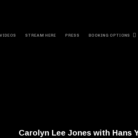
EE JONES
VIDEOS
STREAM HERE
PRESS
BOOKING OPTIONS
Carolyn Lee Jones with Hans 