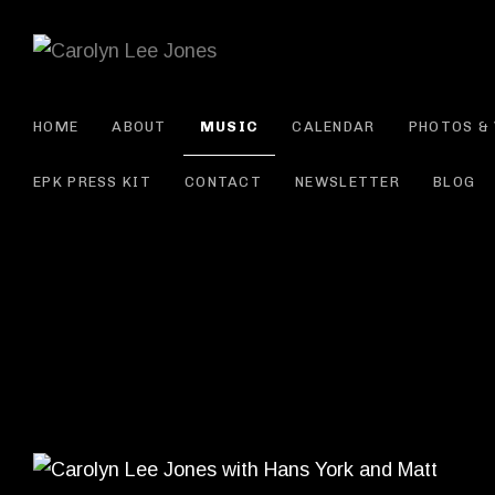
CAROLYN L
HOME
ABOUT
MUSIC
CALENDAR
PHOTOS & 
EPK PRESS KIT
CONTACT
NEWSLETTER
BLOG
Record Details
Artist: