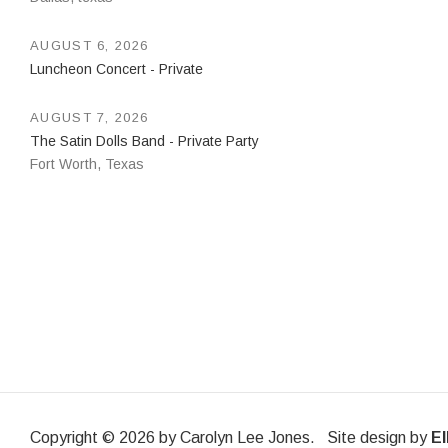
AUGUST 6, 2026
Luncheon Concert - Private
AUGUST 7, 2026
The Satin Dolls Band - Private Party
Fort Worth
,
Texas
Copyright © 2026 by Carolyn Lee Jones. Site design by
El