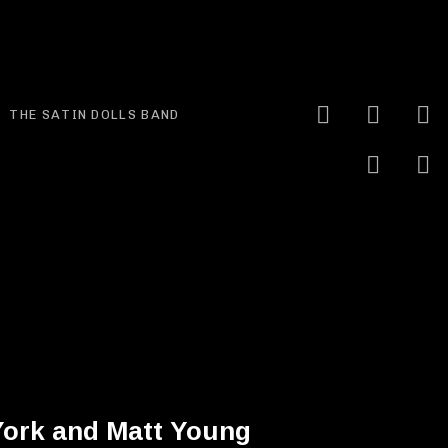
YouTube
Faceb
I
Expand submenu
THE SATIN DOLLS BAND
Linke
S
York and Matt Young