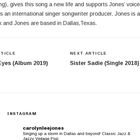
), gives this song a new life and supports Jones’ voice 
 is an international singer songwriter producer. Jones is 
rk and Jones are based in Dallas,Texas.
ion
RTICLE
NEXT ARTICLE
Eyes (Album 2019)
Sister Sadie (Single 2018)
INSTAGRAM
carolynleejones
Singing up a storm in Dallas and beyond! Classic Jazz &
Jazzy Vintage Pop