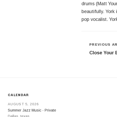
drums (Matt Young
beautifully. York
pop vocalist. Yo
Post navigat
PREVIOUS A
Close Your 
CALENDAR
AUGUST 5, 2026
Summer Jazz Music - Private
Dallas
,
texas