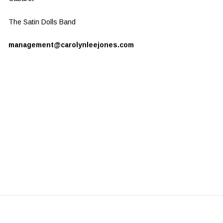
The Satin Dolls Band
management@carolynleejones.com