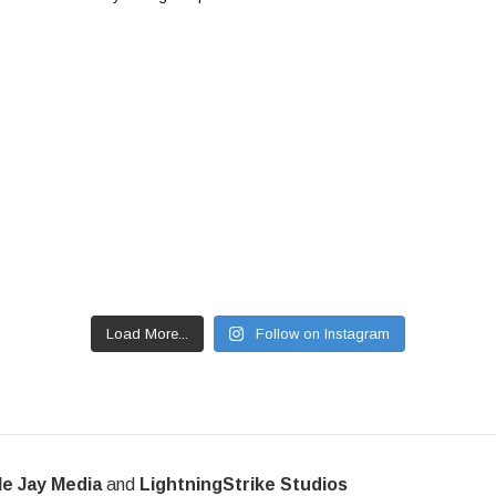
Load More...
Follow on Instagram
le Jay Media
and
LightningStrike Studios