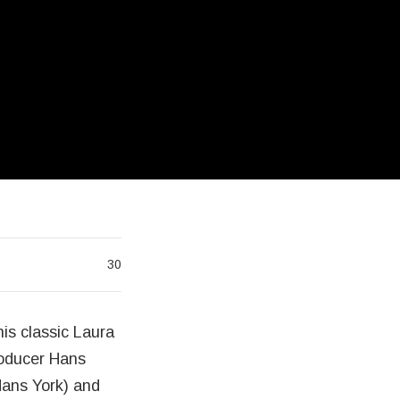
30
his classic Laura
roducer Hans
Hans York) and