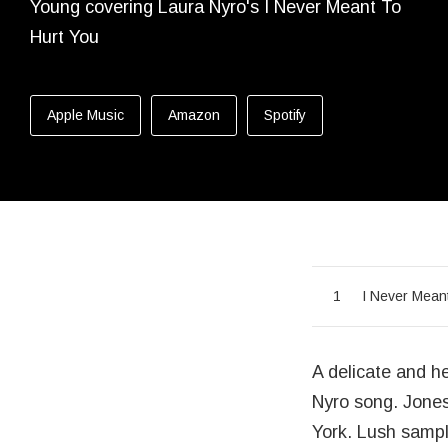
Released:
Genre:
Purchase
Apple Music
Amazon
Spotify
Record Tr
I Never Mean
A delicate and he
Nyro song. Jones
York. Lush sampl