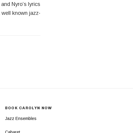
and Nyro’s lyrics
a well known jazz-
BOOK CAROLYN NOW
Jazz Ensembles
Cabaret