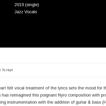
2019 (single)
Jazz Vocals
acklist
t To Hurt
art felt vocal treatment of the lyrics sets the mood for t
 has reimagined this poignant Nyro composition with p
ing instrumentation with the addition of guitar & bass (