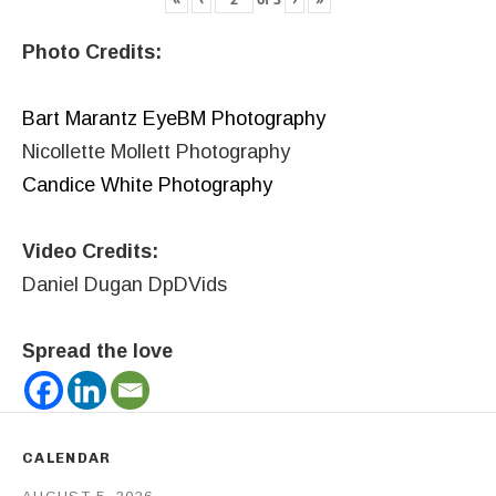
Photo Credits:
Bart Marantz EyeBM Photography
Nicollette Mollett Photography
Candice White Photography
Video Credits:
Daniel Dugan DpDVids
Spread the love
CALENDAR