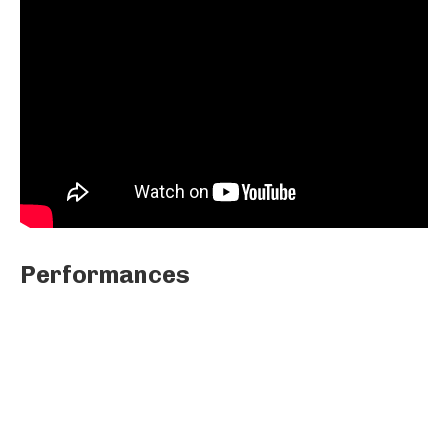
Performances