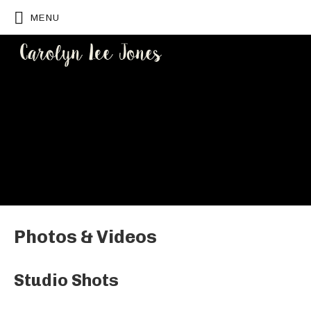
MENU
CAROLYN
LEE JONES
Photos & Videos
Studio Shots