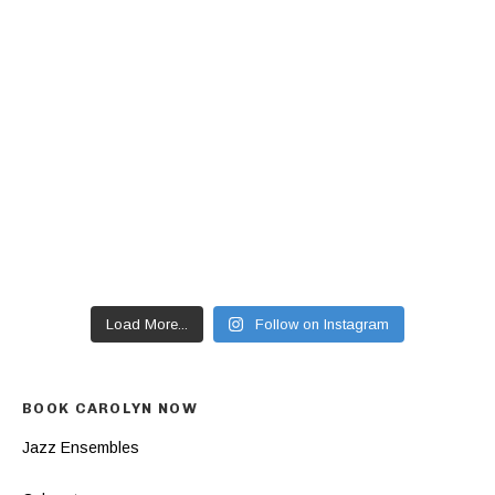
Load More...
Follow on Instagram
BOOK CAROLYN NOW
Jazz Ensembles