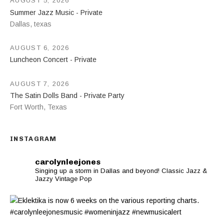
AUGUST 5, 2026
Summer Jazz Music - Private
Dallas
,
texas
AUGUST 6, 2026
Luncheon Concert - Private
AUGUST 7, 2026
The Satin Dolls Band - Private Party
Fort Worth
,
Texas
INSTAGRAM
carolynleejones
Singing up a storm in Dallas and beyond! Classic Jazz &
Jazzy Vintage Pop