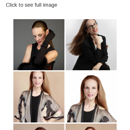
Click to see full image