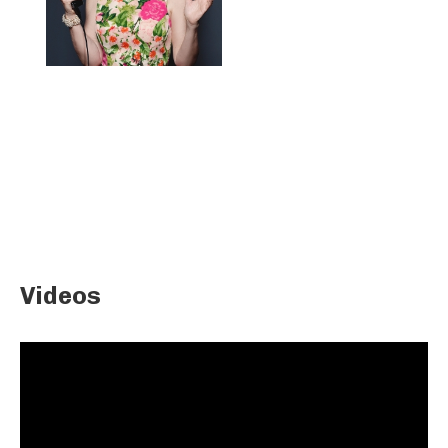
Videos