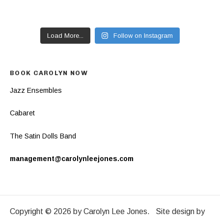
Load More...
Follow on Instagram
BOOK CAROLYN NOW
Jazz Ensembles
Cabaret
The Satin Dolls Band
management@carolynleejones.com
Copyright © 2026 by Carolyn Lee Jones. Site design by