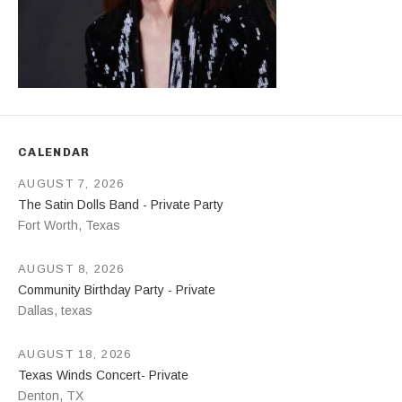
CALENDAR
AUGUST 7, 2026
The Satin Dolls Band - Private Party
Fort Worth
,
Texas
AUGUST 8, 2026
Community Birthday Party - Private
Dallas
,
texas
AUGUST 18, 2026
Texas Winds Concert- Private
Denton
,
TX