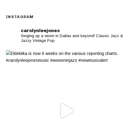
INSTAGRAM
carolynleejones
Singing up a storm in Dallas and beyond! Classic Jazz &
Jazzy Vintage Pop