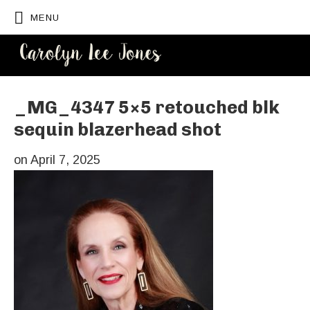
MENU
CAROLYN
LEE JONES
_MG_4347 5×5 retouched blk
sequin blazerhead shot
on
April 7, 2025