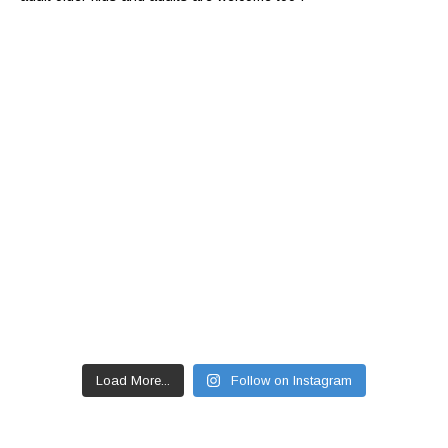
Load More...
Follow on Instagram