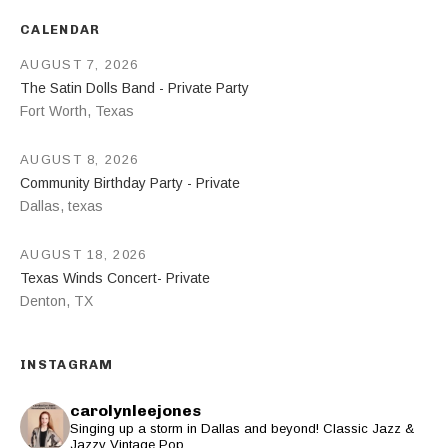
CALENDAR
AUGUST 7, 2026
The Satin Dolls Band - Private Party
Fort Worth
,
Texas
AUGUST 8, 2026
Community Birthday Party - Private
Dallas
,
texas
AUGUST 18, 2026
Texas Winds Concert- Private
Denton
,
TX
INSTAGRAM
carolynleejones
Singing up a storm in Dallas and beyond! Classic Jazz &
Jazzy Vintage Pop