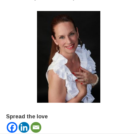
Spread the love