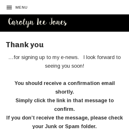
MENU
CAROLYN
LEE JONES
Thank you
…for signing up to my e-news. I look forward to
seeing you soon!
You should receive a confirmation email
shortly.
Simply click the link in that message to
confirm.
If you don’t receive the message, please check
your Junk or Spam folder.