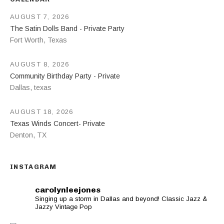
AUGUST 7, 2026
The Satin Dolls Band - Private Party
Fort Worth
,
Texas
AUGUST 8, 2026
Community Birthday Party - Private
Dallas
,
texas
AUGUST 18, 2026
Texas Winds Concert- Private
Denton
,
TX
INSTAGRAM
carolynleejones
Singing up a storm in Dallas and beyond! Classic Jazz &
Jazzy Vintage Pop