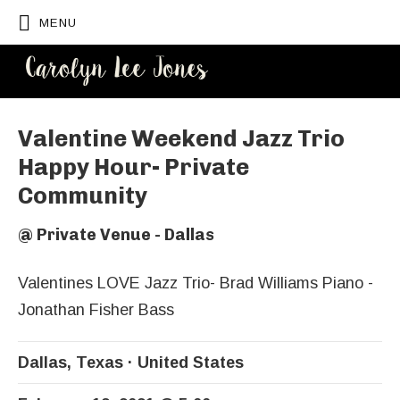
MENU
CAROLYN
LEE JONES
Valentine Weekend Jazz Trio
Happy Hour- Private
Community
@
Private Venue - Dallas
Valentines LOVE Jazz Trio- Brad Williams Piano -
Jonathan Fisher Bass
Dallas
,
Texas
United States