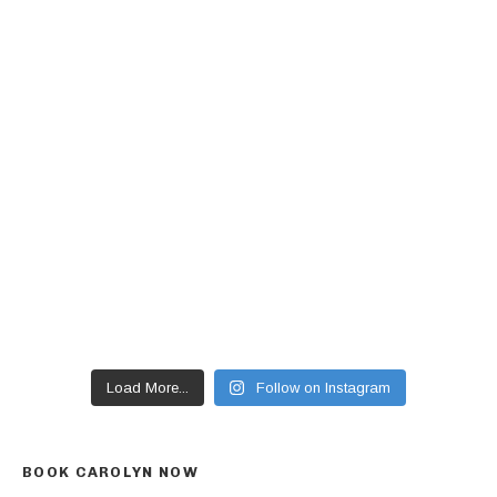
Load More...
Follow on Instagram
BOOK CAROLYN NOW