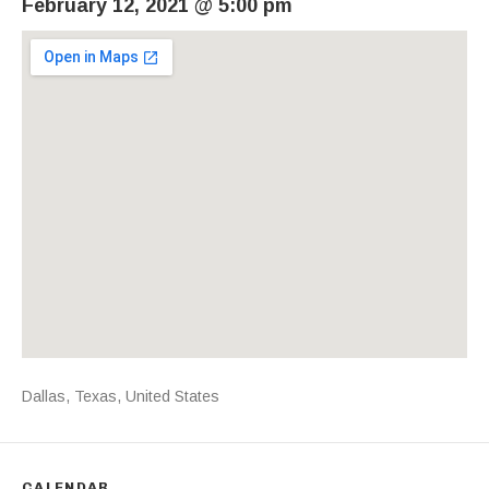
February 12, 2021
@
5:00 pm
Venue Details
Address
Dallas
,
Texas
,
United States
CALENDAR