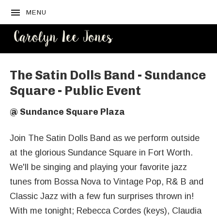
MENU
CAROLYN
LEE JONES
The Satin Dolls Band - Sundance
Square - Public Event
@
Sundance Square Plaza
Join The Satin Dolls Band as we perform outside
at the glorious Sundance Square in Fort Worth.
We'll be singing and playing your favorite jazz
tunes from Bossa Nova to Vintage Pop, R& B and
Classic Jazz with a few fun surprises thrown in!
With me tonight; Rebecca Cordes (keys), Claudia