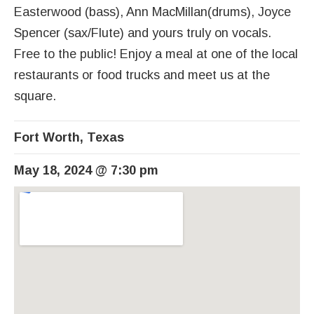
Easterwood (bass), Ann MacMillan(drums), Joyce
Spencer (sax/Flute) and yours truly on vocals.
Free to the public! Enjoy a meal at one of the local
restaurants or food trucks and meet us at the
square.
Fort Worth
,
Texas
May 18, 2024
@
7:30 pm
Venue Details