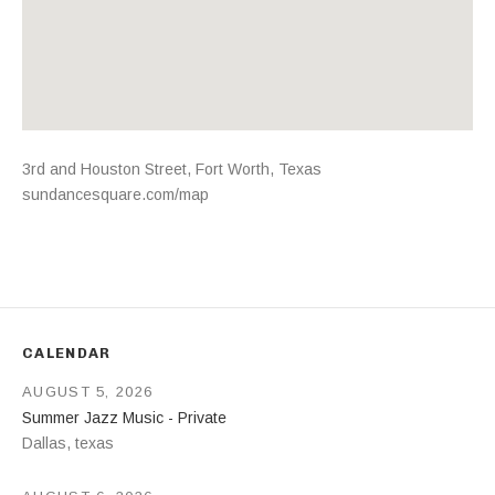
Address
3rd and Houston Street
,
Fort Worth
,
Texas
sundancesquare.com/map
CALENDAR
AUGUST 5, 2026
Summer Jazz Music - Private
Dallas
,
texas