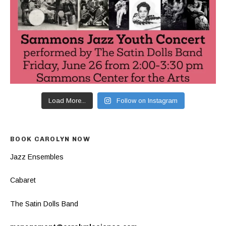
Load More...
Follow on Instagram
BOOK CAROLYN NOW
Jazz Ensembles
Cabaret
The Satin Dolls Band