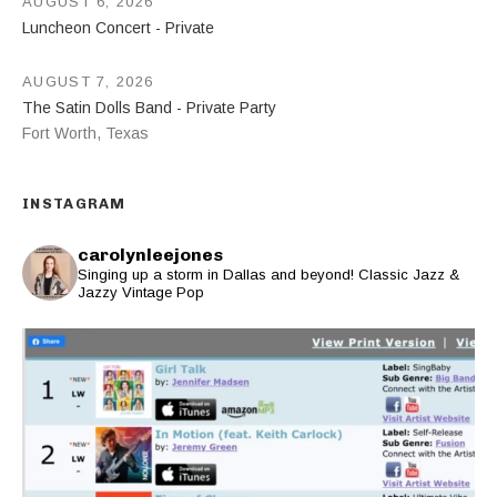
AUGUST 6, 2026
Luncheon Concert - Private
AUGUST 7, 2026
The Satin Dolls Band - Private Party
Fort Worth
,
Texas
INSTAGRAM
carolynleejones
Singing up a storm in Dallas and beyond! Classic Jazz &
Jazzy Vintage Pop