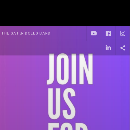
YouTube
Face
I
xpand submenu
THE SATIN DOLLS BAND
Linke
S