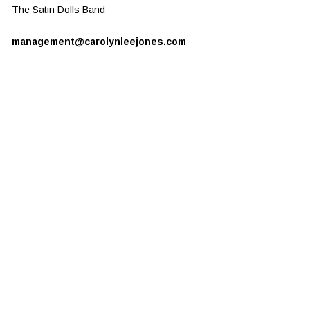
The Satin Dolls Band
management@carolynleejones.com