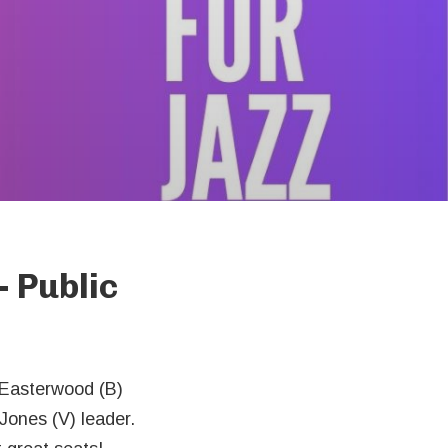
- Public
 Easterwood (B)
Jones (V) leader.