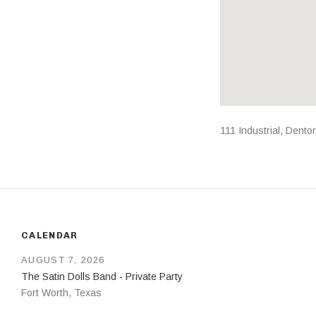
Address
111 Industrial
,
Dento
CALENDAR
AUGUST 7, 2026
The Satin Dolls Band - Private Party
Fort Worth
,
Texas