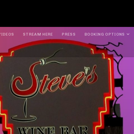
ROLYN LEE JONES
E
VIDEOS
STREAM HERE
PRESS
BOOKING OPTIONS