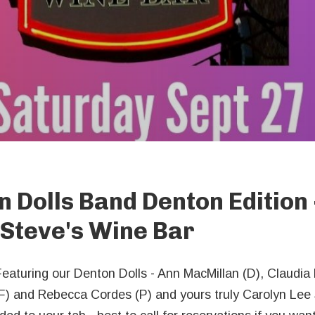
n Dolls Band Denton Edition 
Steve's Wine Bar
Featuring our Denton Dolls - Ann MacMillan (D), Claudia
F) and Rebecca Cordes (P) and yours truly Carolyn Lee 