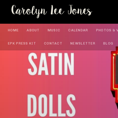
CA
HOME
ABOUT
MUSIC
CALENDAR
PHOTOS & 
EPK PRESS KIT
CONTACT
NEWSLETTER
BLOG