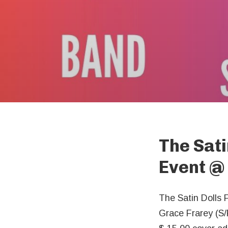
The Sati
Event
@
The Satin Dolls 
Grace Frarey (S/