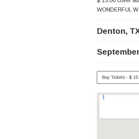
$ 15.00 cover add
WONDERFUL WINE
Denton
,
T
September
Buy Tickets
·
$ 15
Venue Det