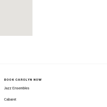
BOOK CAROLYN NOW
Jazz Ensembles
Cabaret