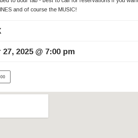
ed to uour tab - best to call for reservations if you wan
S and of course the MUSIC!
X
 27, 2025
@
7:00 pm
.00
ails