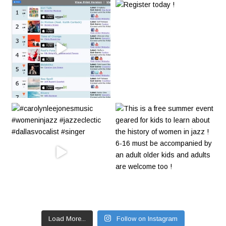
Load More...
Follow on Instagram