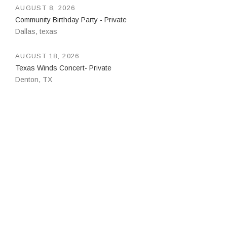
AUGUST 8, 2026
Community Birthday Party - Private
Dallas
,
texas
AUGUST 18, 2026
Texas Winds Concert- Private
Denton
,
TX