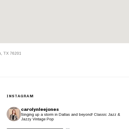
n
,
TX
76201
INSTAGRAM
carolynleejones
Singing up a storm in Dallas and beyond! Classic Jazz &
Jazzy Vintage Pop