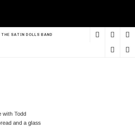
YouTube
Faceb
I
xpand submenu
THE SATIN DOLLS BAND
Linke
S
e with Todd
 bread and a glass