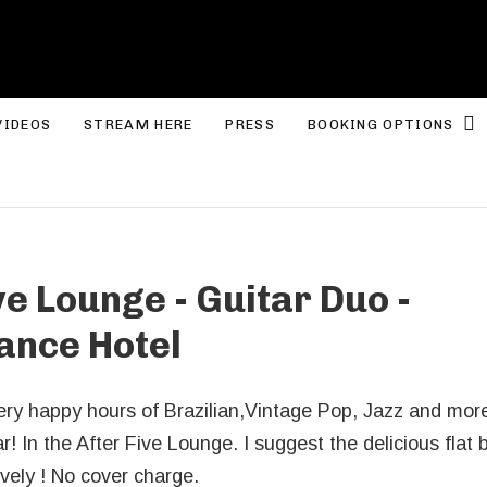
ROLYN LEE JONES
E
VIDEOS
STREAM HERE
PRESS
BOOKING OPTIONS
ve Lounge - Guitar Duo -
ance Hotel
very happy hours of Brazilian,Vintage Pop, Jazz and mor
! In the After Five Lounge. I suggest the delicious flat
vely ! No cover charge.