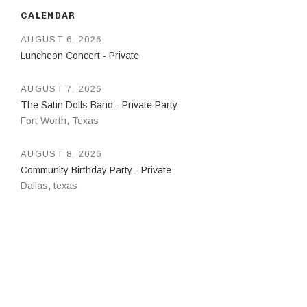
CALENDAR
AUGUST 6, 2026
Luncheon Concert - Private
AUGUST 7, 2026
The Satin Dolls Band - Private Party
Fort Worth
,
Texas
AUGUST 8, 2026
Community Birthday Party - Private
Dallas
,
texas