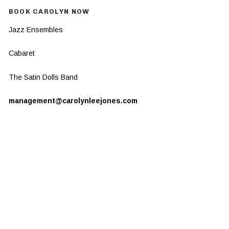
BOOK CAROLYN NOW
Jazz Ensembles
Cabaret
The Satin Dolls Band
management@carolynleejones.com