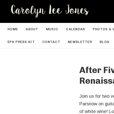
CA
HOME
ABOUT
MUSIC
CALENDAR
PHOTOS & 
EPK PRESS KIT
CONTACT
NEWSLETTER
BLOG
After Fi
Renaiss
Join us for two 
Parsnow on guitar
of white wine! Lo