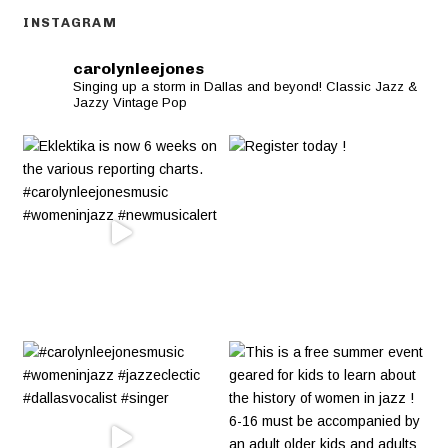
INSTAGRAM
carolynleejones
Singing up a storm in Dallas and beyond! Classic Jazz &
Jazzy Vintage Pop