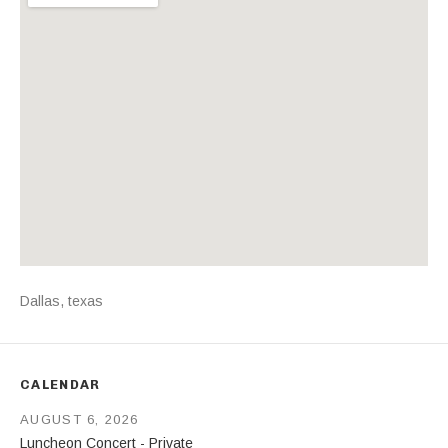
Address
Dallas
,
texas
CALENDAR
AUGUST 6, 2026
Luncheon Concert - Private