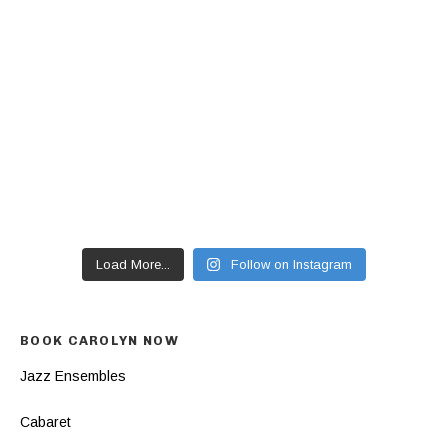
Load More...
Follow on Instagram
BOOK CAROLYN NOW
Jazz Ensembles
Cabaret