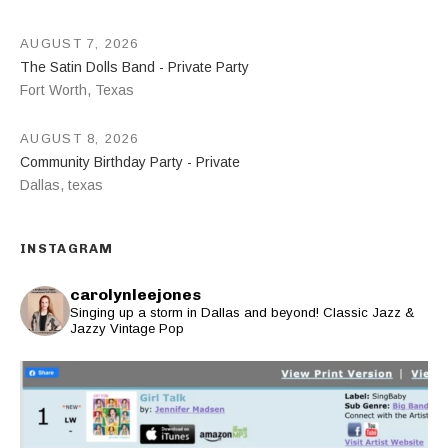
AUGUST 7, 2026
The Satin Dolls Band - Private Party
Fort Worth
,
Texas
AUGUST 8, 2026
Community Birthday Party - Private
Dallas
,
texas
INSTAGRAM
carolynleejones
Singing up a storm in Dallas and beyond! Classic Jazz &
Jazzy Vintage Pop