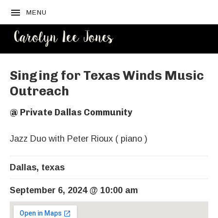
MENU
CAROLYN
LEE JONES
Singing for Texas Winds Music
Outreach
@
Private Dallas Community
Jazz Duo with Peter Rioux ( piano )
Dallas
,
texas
September 6, 2024
@
10:00 am
Venue Details