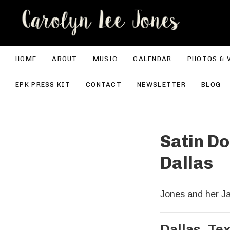
CA
HOME
ABOUT
MUSIC
CALENDAR
PHOTOS & 
EPK PRESS KIT
CONTACT
NEWSLETTER
BLOG
Satin Do
Dallas
Jones and her Ja
Dallas
,
Te