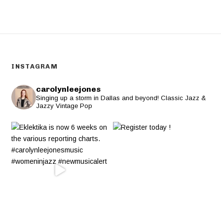
INSTAGRAM
carolynleejones
Singing up a storm in Dallas and beyond! Classic Jazz &
Jazzy Vintage Pop