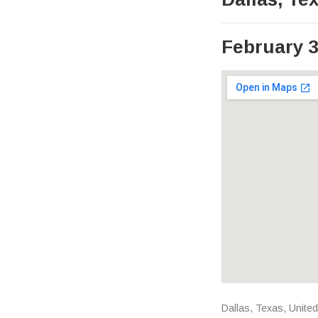
February 3
Venue Det
Address
Dallas
,
Texas
,
United