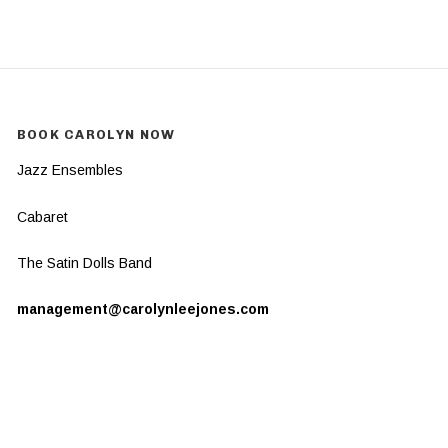
BOOK CAROLYN NOW
Jazz Ensembles
Cabaret
The Satin Dolls Band
management@carolynleejones.com