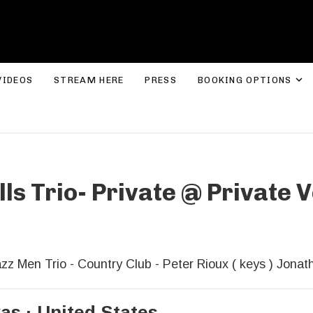
ROLYN LEE JONES
E
VIDEOS
STREAM HERE
PRESS
BOOKING OPTIONS
lls Trio- Private
@
Private V
zz Men Trio - Country Club - Peter Rioux ( keys ) Jonat
xas
United States