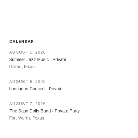
CALENDAR
AUGUST 5, 2026
Summer Jazz Music - Private
Dallas
,
texas
AUGUST 6, 2026
Luncheon Concert - Private
AUGUST 7, 2026
The Satin Dolls Band - Private Party
Fort Worth
,
Texas