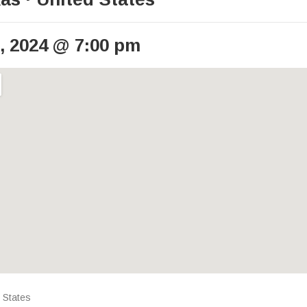
, 2024
@
7:00 pm
ails
 States