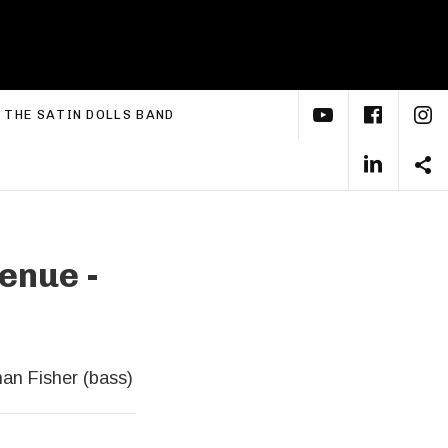
YouTube
Face
I
xpand submenu
THE SATIN DOLLS BAND
Linke
S
enue -
han Fisher (bass)