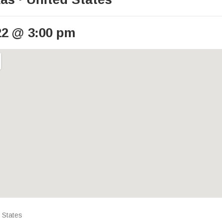
22
@
3:00 pm
ails
 States