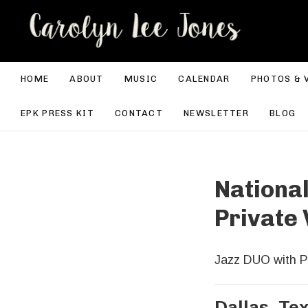
CA
HOME
ABOUT
MUSIC
CALENDAR
PHOTOS & 
EPK PRESS KIT
CONTACT
NEWSLETTER
BLOG
National
Private 
Jazz DUO with P
Dallas
,
Te