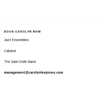
BOOK CAROLYN NOW
Jazz Ensembles
Cabaret
The Satin Dolls Band
management@carolynleejones.com