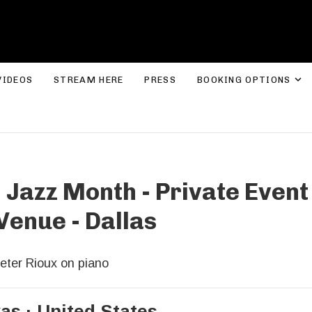
ROLYN LEE JONES
E
VIDEOS
STREAM HERE
PRESS
BOOKING OPTIONS
 Jazz Month - Private Even
Venue - Dallas
eter Rioux on piano
xas
United States