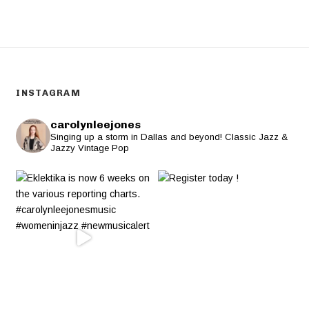
INSTAGRAM
carolynleejones
Singing up a storm in Dallas and beyond! Classic Jazz &
Jazzy Vintage Pop