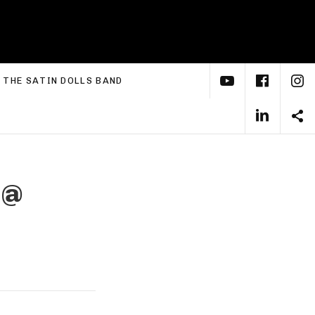
YouTube
Face
I
xpand submenu
THE SATIN DOLLS BAND
Linke
S
t
@