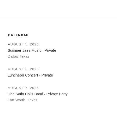
CALENDAR
AUGUST 5, 2026
Summer Jazz Music - Private
Dallas
,
texas
AUGUST 6, 2026
Luncheon Concert - Private
AUGUST 7, 2026
The Satin Dolls Band - Private Party
Fort Worth
,
Texas