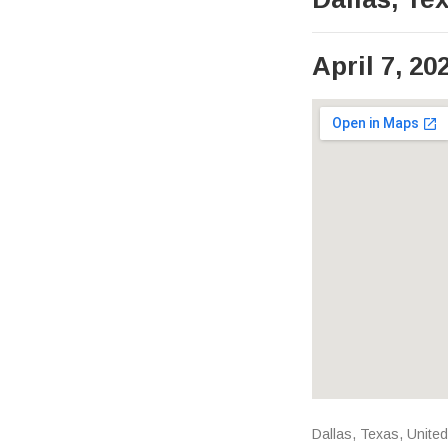
April 7, 20
Venue Det
Address
Dallas
,
Texas
,
United