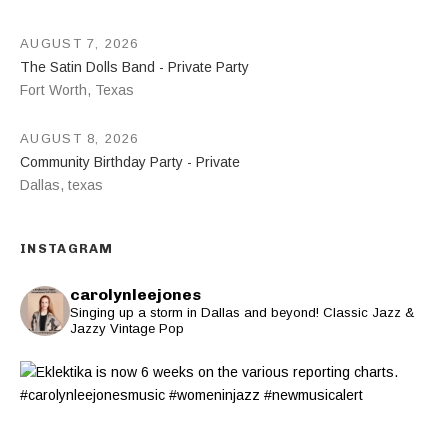
AUGUST 7, 2026
The Satin Dolls Band - Private Party
Fort Worth
,
Texas
AUGUST 8, 2026
Community Birthday Party - Private
Dallas
,
texas
INSTAGRAM
carolynleejones
Singing up a storm in Dallas and beyond! Classic Jazz &
Jazzy Vintage Pop