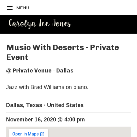
MENU
CAROLYN
LEE JONES
Music With Deserts - Private
Event
@
Private Venue - Dallas
Jazz with Brad Williams on piano.
Dallas
,
Texas
United States
November 16, 2020
@
4:00 pm
Venue Details