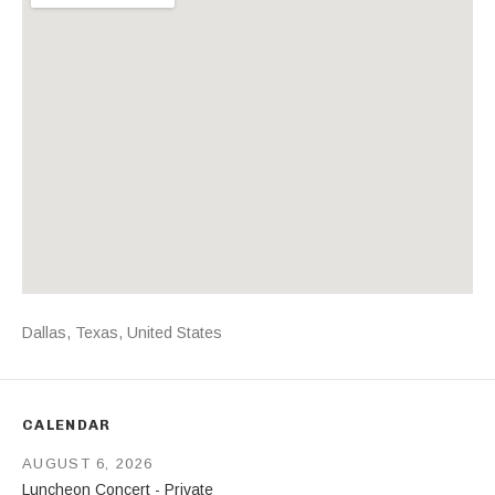
Address
Dallas
,
Texas
,
United States
CALENDAR
AUGUST 6, 2026
Luncheon Concert - Private