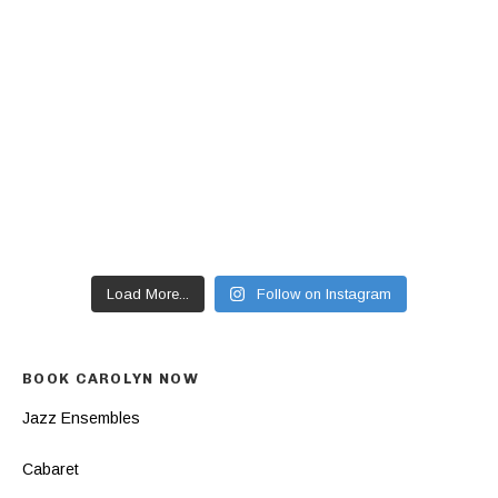
Load More...
Follow on Instagram
BOOK CAROLYN NOW
Jazz Ensembles
Cabaret