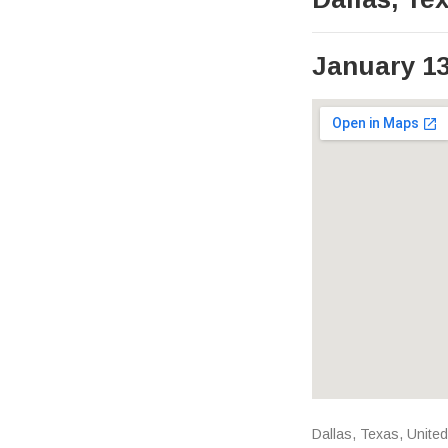
January 13
Venue Det
Address
Dallas
,
Texas
,
United