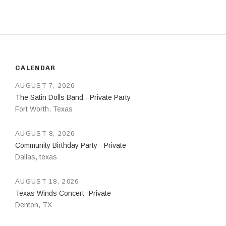
CALENDAR
AUGUST 7, 2026
The Satin Dolls Band - Private Party
Fort Worth
,
Texas
AUGUST 8, 2026
Community Birthday Party - Private
Dallas
,
texas
AUGUST 18, 2026
Texas Winds Concert- Private
Denton
,
TX