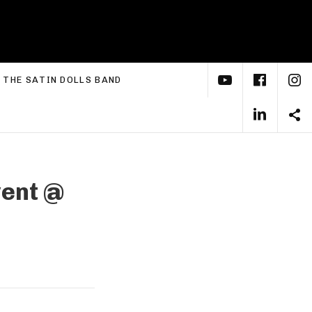
YouTube
Face
I
xpand submenu
THE SATIN DOLLS BAND
Linke
S
vent
@