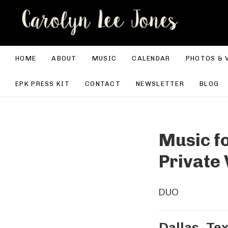
CA
HOME
ABOUT
MUSIC
CALENDAR
PHOTOS & 
EPK PRESS KIT
CONTACT
NEWSLETTER
BLOG
Music fo
Private 
DUO
Dallas
,
Te