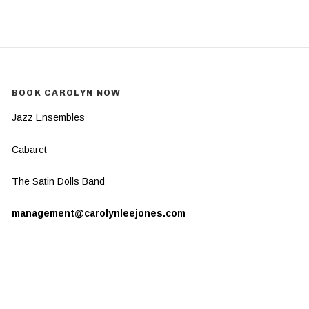
BOOK CAROLYN NOW
Jazz Ensembles
Cabaret
The Satin Dolls Band
management@carolynleejones.com