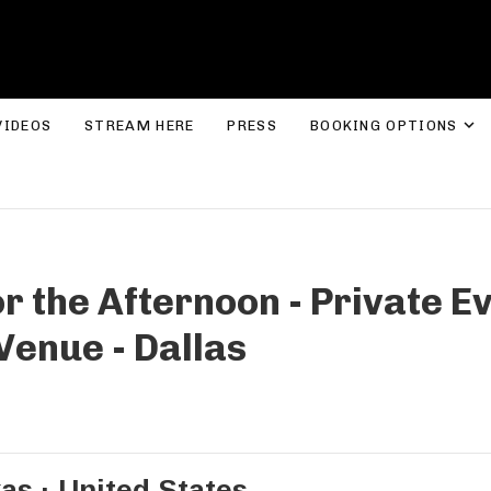
ROLYN LEE JONES
E
VIDEOS
STREAM HERE
PRESS
BOOKING OPTIONS
r the Afternoon - Private E
Venue - Dallas
xas
United States