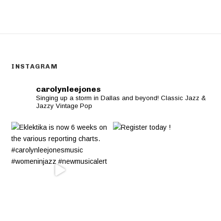
INSTAGRAM
carolynleejones
Singing up a storm in Dallas and beyond! Classic Jazz &
Jazzy Vintage Pop