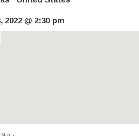
, 2022
@
2:30 pm
ails
 States