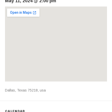
May 11, 2024
@
2:00 pm
Venue Details
Address
Dallas
,
Texas
75218
,
usa
CALENDAR