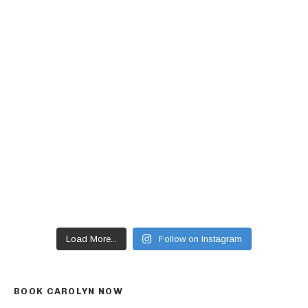
Load More...
Follow on Instagram
BOOK CAROLYN NOW