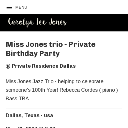
MENU
CAROLYN
LEE JONES
Miss Jones trio - Private
Birthday Party
@
Private Residence Dallas
Miss Jones Jazz Trio - helping to celebrate
someone's 100th Year! Rebecca Cordes ( piano )
Bass TBA
Dallas
,
Texas
usa