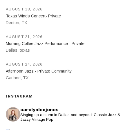
AUGUST 18, 2026
Texas Winds Concert- Private
Denton
,
TX
AUGUST 21, 2026
Morning Coffee Jazz Performance - Private
Dallas
,
texas
AUGUST 24, 2026
Afternoon Jazz - Private Community
Garland
,
TX
INSTAGRAM
carolynleejones
Singing up a storm in Dallas and beyond! Classic Jazz &
Jazzy Vintage Pop