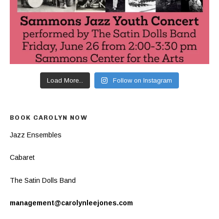
Load More...
Follow on Instagram
BOOK CAROLYN NOW
Jazz Ensembles
Cabaret
The Satin Dolls Band
management@carolynleejones.com