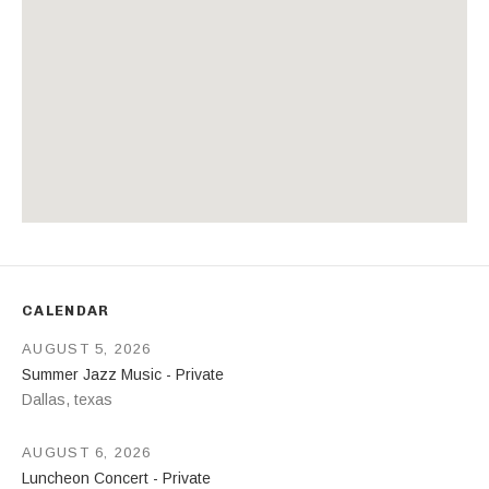
Address
CALENDAR
AUGUST 5, 2026
Summer Jazz Music - Private
Dallas
,
texas
AUGUST 6, 2026
Luncheon Concert - Private