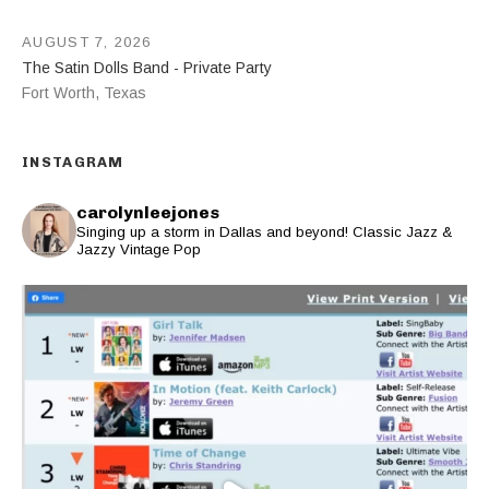
AUGUST 7, 2026
The Satin Dolls Band - Private Party
Fort Worth
,
Texas
INSTAGRAM
carolynleejones
Singing up a storm in Dallas and beyond! Classic Jazz &
Jazzy Vintage Pop