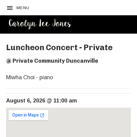
MENU
CAROLYN
LEE JONES
Luncheon Concert - Private
@
Private Community Duncanville
Miwha Choi - piano
August 6, 2026
@
11:00 am
Venue Details