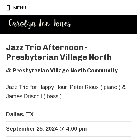
MENU
CAROLYN
LEE JONES
Jazz Trio Afternoon -
Presbyterian Village North
@
Presbyterian Village North Community
Jazz Trio for Happy Hour! Peter Rioux ( piano ) &
James Driscoll ( bass )
Dallas
,
TX
September 25, 2024
@
4:00 pm