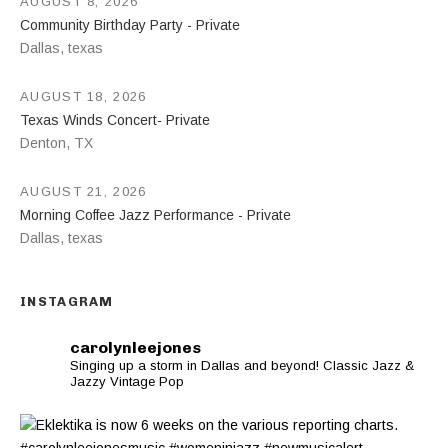
AUGUST 8, 2026
Community Birthday Party - Private
Dallas
,
texas
AUGUST 18, 2026
Texas Winds Concert- Private
Denton
,
TX
AUGUST 21, 2026
Morning Coffee Jazz Performance - Private
Dallas
,
texas
INSTAGRAM
carolynleejones
Singing up a storm in Dallas and beyond! Classic Jazz &
Jazzy Vintage Pop