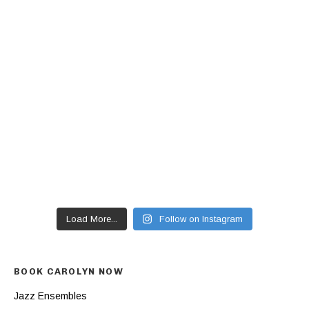
Load More...
Follow on Instagram
BOOK CAROLYN NOW
Jazz Ensembles