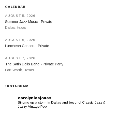
CALENDAR
AUGUST 5, 2026
Summer Jazz Music - Private
Dallas
,
texas
AUGUST 6, 2026
Luncheon Concert - Private
AUGUST 7, 2026
The Satin Dolls Band - Private Party
Fort Worth
,
Texas
INSTAGRAM
carolynleejones
Singing up a storm in Dallas and beyond! Classic Jazz &
Jazzy Vintage Pop