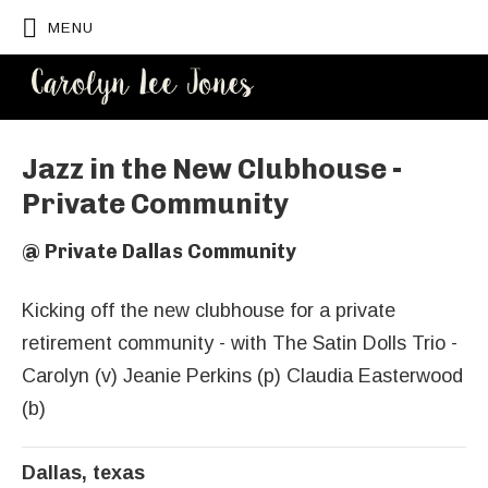
MENU
CAROLYN
LEE JONES
Jazz in the New Clubhouse -
Private Community
@
Private Dallas Community
Kicking off the new clubhouse for a private
retirement community - with The Satin Dolls Trio -
Carolyn (v) Jeanie Perkins (p) Claudia Easterwood
(b)
Dallas
,
texas