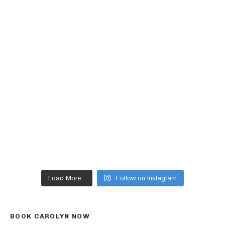
Load More...
Follow on Instagram
BOOK CAROLYN NOW