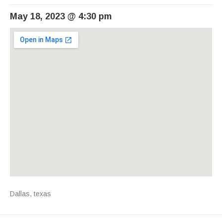
May 18, 2023
@
4:30 pm
Venue Details
Address
Dallas
,
texas