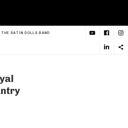
YouTube
Face
I
xpand submenu
THE SATIN DOLLS BAND
Linke
S
yal
ntry