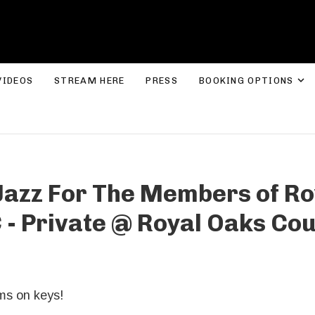
ROLYN LEE JONES
E
VIDEOS
STREAM HERE
PRESS
BOOKING OPTIONS
 Jazz For The Members of Ro
 - Private
@
Royal Oaks Cou
ms on keys!