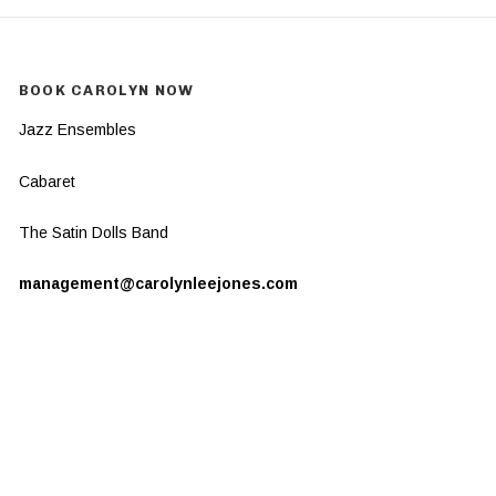
BOOK CAROLYN NOW
Jazz Ensembles
Cabaret
The Satin Dolls Band
management@carolynleejones.com