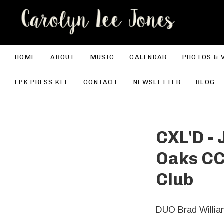
CA
HOME
ABOUT
MUSIC
CALENDAR
PHOTOS & 
EPK PRESS KIT
CONTACT
NEWSLETTER
BLOG
CXL'D -
Oaks CC
Club
DUO Brad Willia