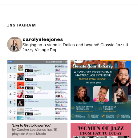
INSTAGRAM
carolynleejones
Singing up a storm in Dallas and beyond! Classic Jazz &
Jazzy Vintage Pop