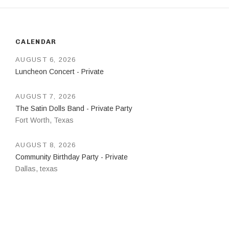
CALENDAR
AUGUST 6, 2026
Luncheon Concert - Private
AUGUST 7, 2026
The Satin Dolls Band - Private Party
Fort Worth
,
Texas
AUGUST 8, 2026
Community Birthday Party - Private
Dallas
,
texas