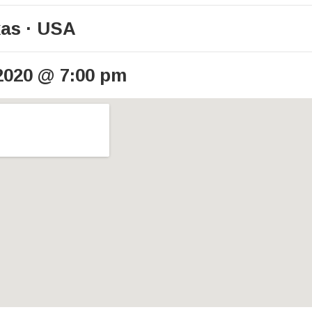
xas
USA
2020
@
7:00 pm
ails