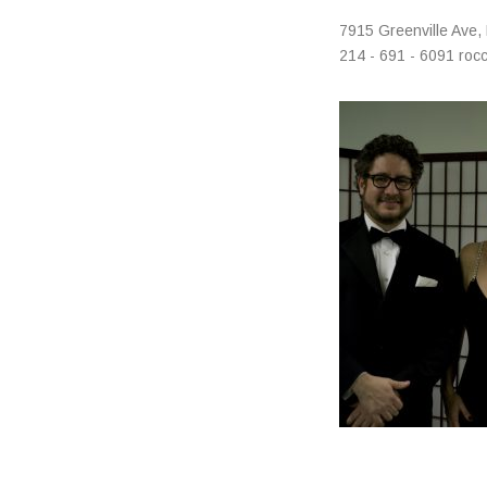
Address
7915 Greenville Ave
,
214 - 691 - 6091
roc