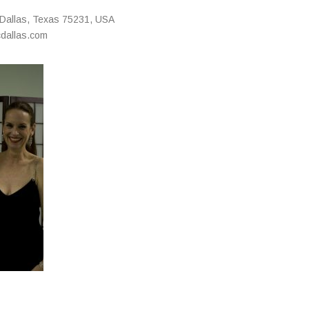
Dallas
,
Texas
75231
,
USA
cdallas.com