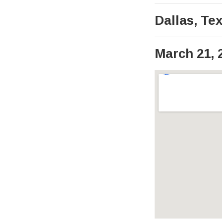
Dallas
,
Te
March 21, 
Venue Det