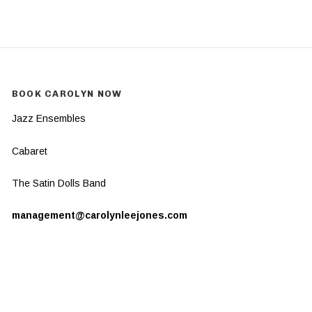
BOOK CAROLYN NOW
Jazz Ensembles
Cabaret
The Satin Dolls Band
management@carolynleejones.com