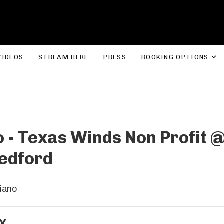
ROLYN LEE JONES
E
VIDEOS
STREAM HERE
PRESS
BOOKING OPTIONS
 - Texas Winds Non Profit
edford
iano
X