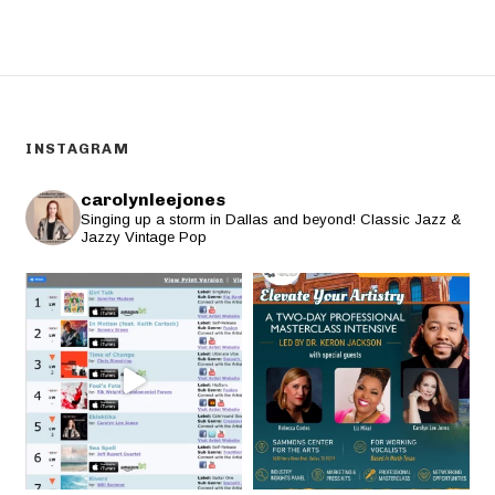
INSTAGRAM
carolynleejones
Singing up a storm in Dallas and beyond! Classic Jazz &
Jazzy Vintage Pop