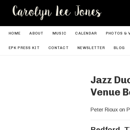
CA
HOME
ABOUT
MUSIC
CALENDAR
PHOTOS & 
EPK PRESS KIT
CONTACT
NEWSLETTER
BLOG
Jazz Duo
Venue B
Peter Rioux on P
Bedford
,
T