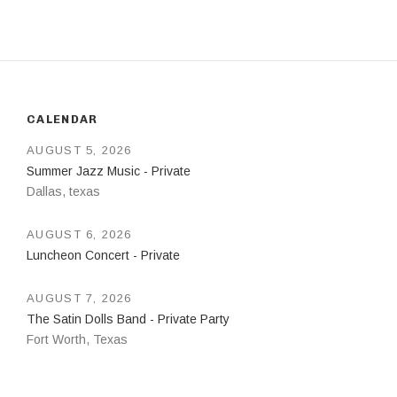
CALENDAR
AUGUST 5, 2026
Summer Jazz Music - Private
Dallas
,
texas
AUGUST 6, 2026
Luncheon Concert - Private
AUGUST 7, 2026
The Satin Dolls Band - Private Party
Fort Worth
,
Texas