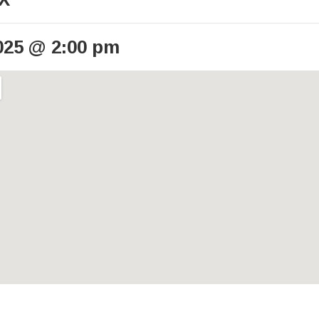
025
@
2:00 pm
ails