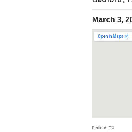
March 3, 2
Venue Det
Address
Bedford
,
TX