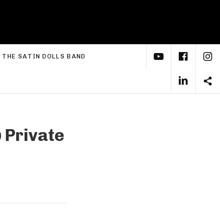
YouTube
Face
I
xpand submenu
THE SATIN DOLLS BAND
Linke
S
@
Private