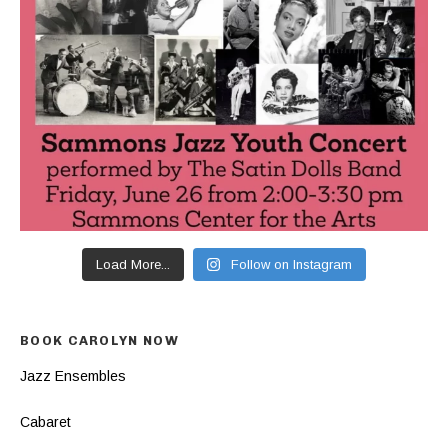
Load More...
Follow on Instagram
BOOK CAROLYN NOW
Jazz Ensembles
Cabaret