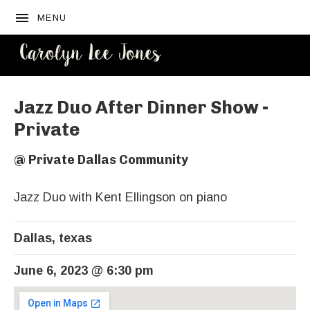
MENU
CAROLYN
LEE JONES
Jazz Duo After Dinner Show -
Private
@
Private Dallas Community
Jazz Duo with Kent Ellingson on piano
Dallas
,
texas
June 6, 2023
@
6:30 pm
Venue Details