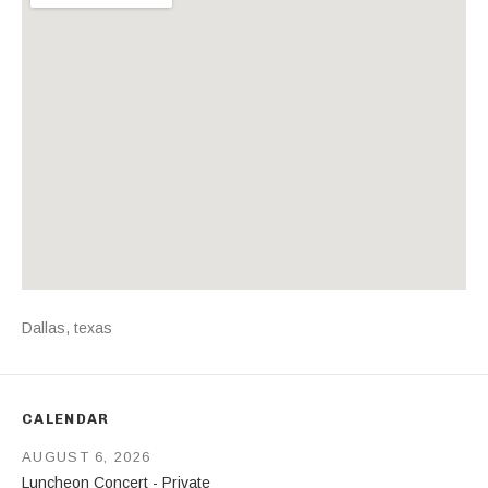
Address
Dallas
,
texas
CALENDAR
AUGUST 6, 2026
Luncheon Concert - Private