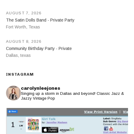
AUGUST 7, 2026
The Satin Dolls Band - Private Party
Fort Worth
,
Texas
AUGUST 8, 2026
Community Birthday Party - Private
Dallas
,
texas
INSTAGRAM
carolynleejones
Singing up a storm in Dallas and beyond! Classic Jazz &
Jazzy Vintage Pop