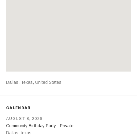
Address
Dallas
,
Texas
,
United States
CALENDAR
AUGUST 8, 2026
Community Birthday Party - Private
Dallas
,
texas