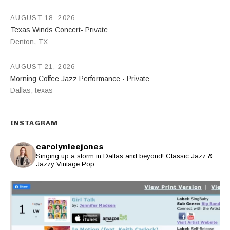
AUGUST 18, 2026
Texas Winds Concert- Private
Denton
,
TX
AUGUST 21, 2026
Morning Coffee Jazz Performance - Private
Dallas
,
texas
INSTAGRAM
carolynleejones
Singing up a storm in Dallas and beyond! Classic Jazz &
Jazzy Vintage Pop