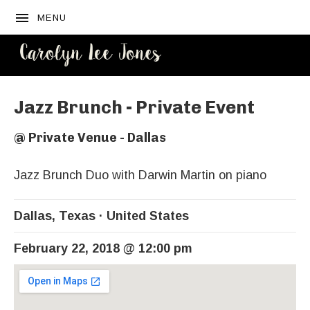
MENU
CAROLYN
LEE JONES
Jazz Brunch - Private Event
@
Private Venue - Dallas
Jazz Brunch Duo with Darwin Martin on piano
Dallas
,
Texas
United States
February 22, 2018
@
12:00 pm
Venue Details