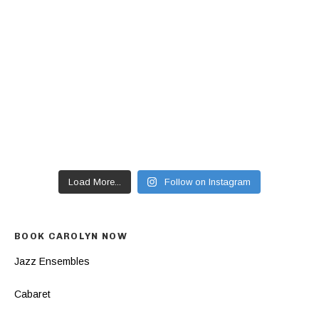
Load More...
Follow on Instagram
BOOK CAROLYN NOW
Jazz Ensembles
Cabaret