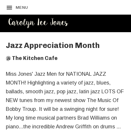
MENU
CAROLYN
LEE JONES
Jazz Appreciation Month
@
The Kitchen Cafe
Miss Jones' Jazz Men for NATIONAL JAZZ
MONTH! Highlighting a variety of jazz, blues,
ballads, smooth jazz, pop jazz, latin jazz LOTS OF
NEW tunes from my newest show The Music Of
Bobby Troup. It will be a swinging night for sure!
My long time musical partners Brad Williams on
piano...the incredible Andrew Griffith on drums ...