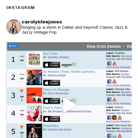
INSTAGRAM
carolynleejones
Singing up a storm in Dallas and beyond! Classic Jazz &
Jazzy Vintage Pop