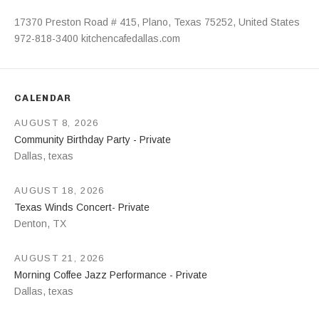
Address
17370 Preston Road # 415
,
Plano
,
Texas
75252
,
United States
972-818-3400
kitchencafedallas.com
CALENDAR
AUGUST 8, 2026
Community Birthday Party - Private
Dallas
,
texas
AUGUST 18, 2026
Texas Winds Concert- Private
Denton
,
TX
AUGUST 21, 2026
Morning Coffee Jazz Performance - Private
Dallas
,
texas