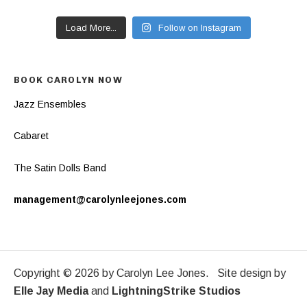
Load More...
Follow on Instagram
BOOK CAROLYN NOW
Jazz Ensembles
Cabaret
The Satin Dolls Band
management@carolynleejones.com
Copyright © 2026 by Carolyn Lee Jones. Site design by
Elle Jay Media
and
LightningStrike Studios