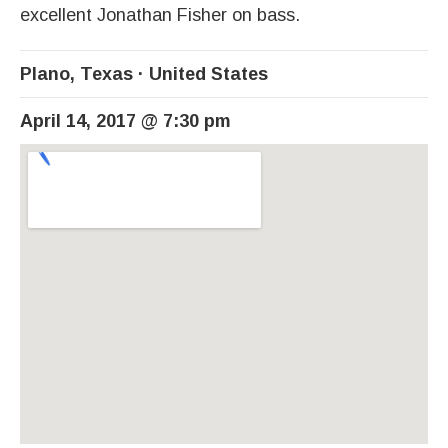
excellent Jonathan Fisher on bass.
Plano
,
Texas
United States
April 14, 2017
@
7:30 pm
Venue Details