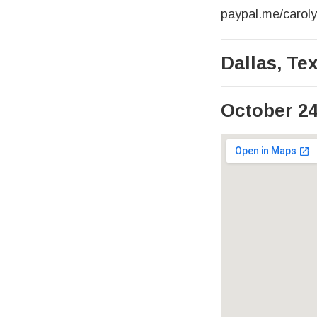
paypal.me/carol
Dallas
,
Te
October 24
Venue Det