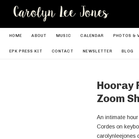
CA
HOME
ABOUT
MUSIC
CALENDAR
PHOTOS & 
EPK PRESS KIT
CONTACT
NEWSLETTER
BLOG
Hooray F
Zoom S
An intimate hou
Cordes on keyboa
carolynleejones 