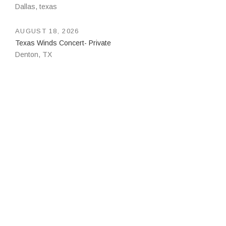
Dallas
,
texas
AUGUST 18, 2026
Texas Winds Concert- Private
Denton
,
TX