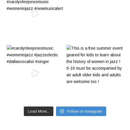
Load More...
Follow on Instagram