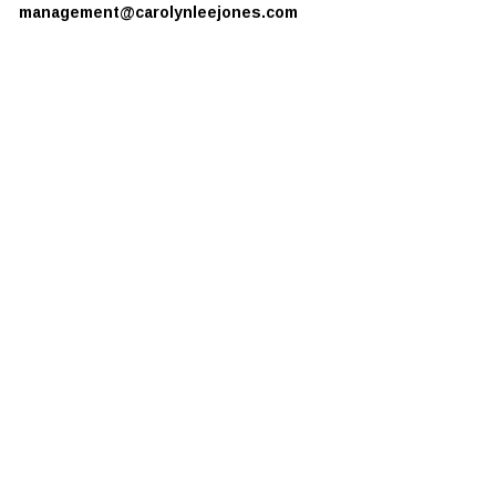
management@carolynleejones.com