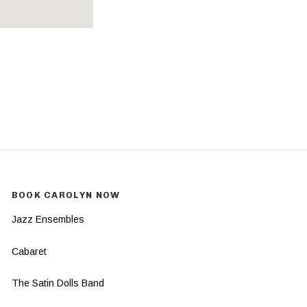
BOOK CAROLYN NOW
Jazz Ensembles
Cabaret
The Satin Dolls Band