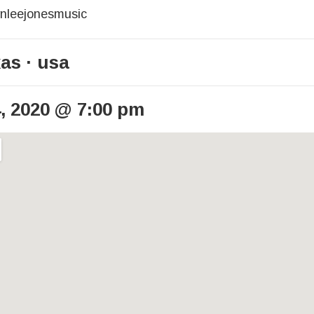
ynleejonesmusic
xas
usa
, 2020
@
7:00 pm
ails