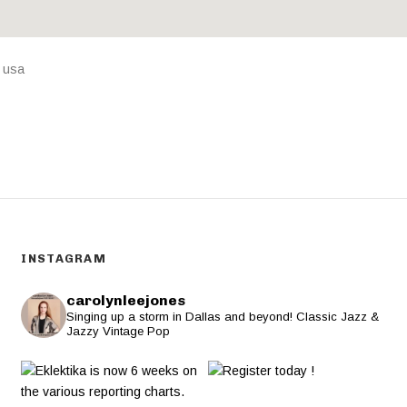
,
usa
INSTAGRAM
carolynleejones
Singing up a storm in Dallas and beyond! Classic Jazz &
Jazzy Vintage Pop