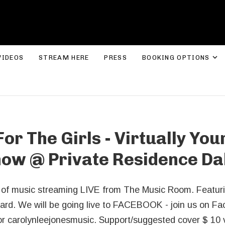
ROLYN LEE JONES
E
VIDEOS
STREAM HERE
PRESS
BOOKING OPTIONS
or The Girls - Virtually Your
how
@
Private Residence Da
r of music streaming LIVE from The Music Room. Featu
rd. We will be going live to FACEBOOK - join us on Fac
or carolynleejonesmusic. Support/suggested cover $ 10 