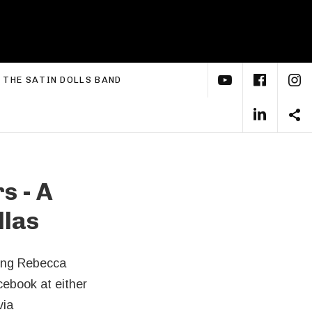
YouTube
Face
I
xpand submenu
THE SATIN DOLLS BAND
Linke
S
s - A
llas
ring Rebecca
ebook at either
via