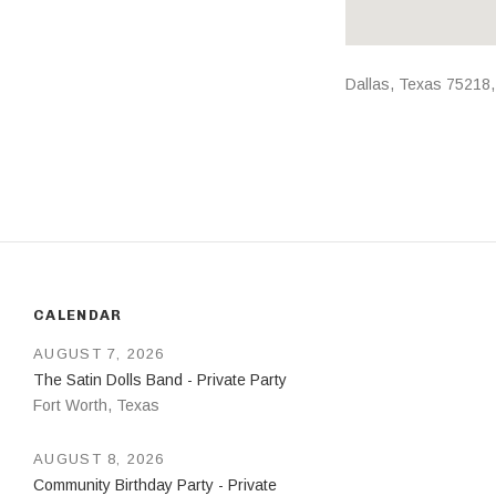
Address
Dallas
,
Texas
75218
CALENDAR
AUGUST 7, 2026
The Satin Dolls Band - Private Party
Fort Worth
,
Texas
AUGUST 8, 2026
Community Birthday Party - Private