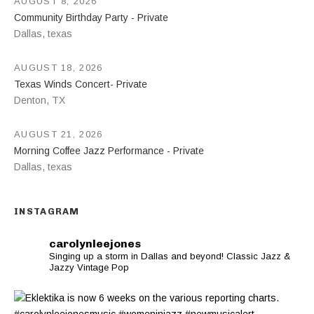
AUGUST 8, 2026
Community Birthday Party - Private
Dallas
,
texas
AUGUST 18, 2026
Texas Winds Concert- Private
Denton
,
TX
AUGUST 21, 2026
Morning Coffee Jazz Performance - Private
Dallas
,
texas
INSTAGRAM
carolynleejones
Singing up a storm in Dallas and beyond! Classic Jazz &
Jazzy Vintage Pop