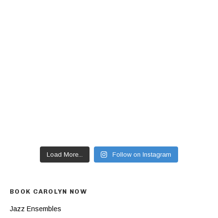
Load More...
Follow on Instagram
BOOK CAROLYN NOW
Jazz Ensembles