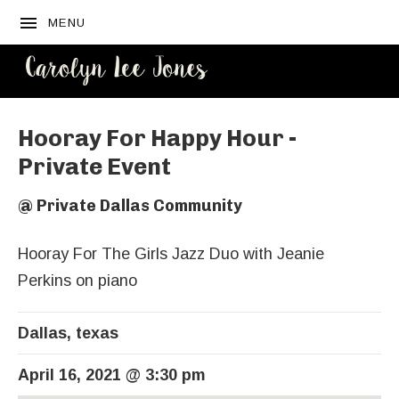
MENU
CAROLYN
LEE JONES
Hooray For Happy Hour -
Private Event
@
Private Dallas Community
Hooray For The Girls Jazz Duo with Jeanie
Perkins on piano
Dallas
,
texas
April 16, 2021
@
3:30 pm