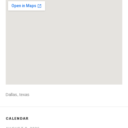
Venue Details
Address
Dallas
,
texas
CALENDAR