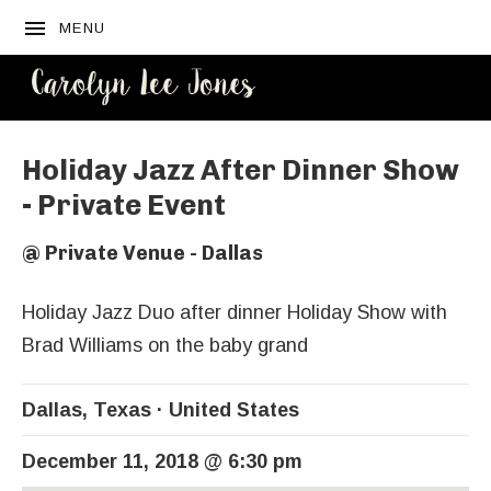
MENU
CAROLYN
LEE JONES
Holiday Jazz After Dinner Show
- Private Event
@
Private Venue - Dallas
Holiday Jazz Duo after dinner Holiday Show with
Brad Williams on the baby grand
Dallas
,
Texas
United States
December 11, 2018
@
6:30 pm