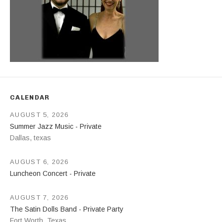
CALENDAR
AUGUST 5, 2026
Summer Jazz Music - Private
Dallas
,
texas
AUGUST 6, 2026
Luncheon Concert - Private
AUGUST 7, 2026
The Satin Dolls Band - Private Party
Fort Worth
,
Texas