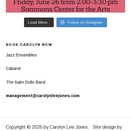
Load More...
Follow on Instagram
BOOK CAROLYN NOW
Jazz Ensembles
Cabaret
The Satin Dolls Band
management@carolynleejones.com
Copyright © 2026 by Carolyn Lee Jones. Site design by