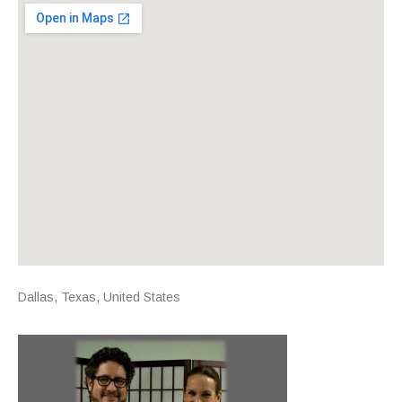
Venue Details
Address
Dallas
,
Texas
,
United States