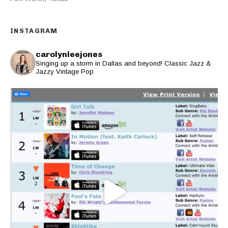
INSTAGRAM
carolynleejones
Singing up a storm in Dallas and beyond! Classic Jazz &
Jazzy Vintage Pop