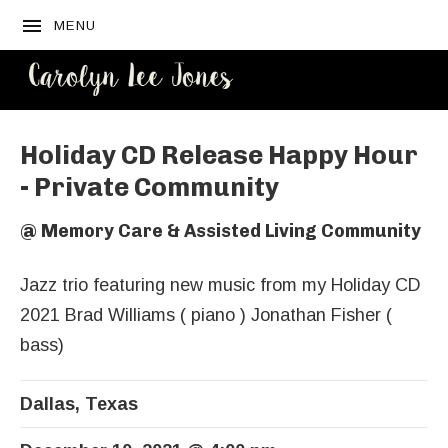
MENU
CAROLYN
LEE JONES
Holiday CD Release Happy Hour
- Private Community
@
Memory Care & Assisted Living Community
Jazz trio featuring new music from my Holiday CD
2021 Brad Williams ( piano ) Jonathan Fisher (
bass)
Dallas
,
Texas