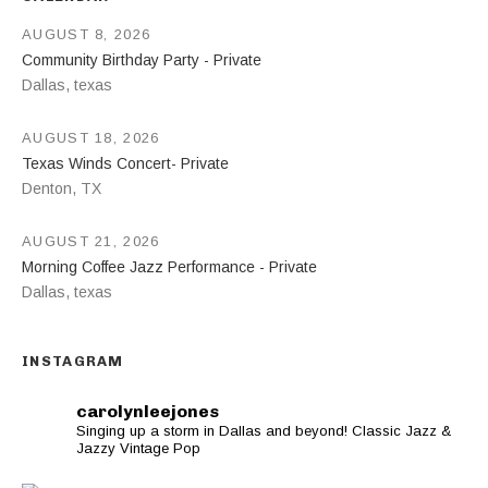
AUGUST 8, 2026
Community Birthday Party - Private
Dallas
,
texas
AUGUST 18, 2026
Texas Winds Concert- Private
Denton
,
TX
AUGUST 21, 2026
Morning Coffee Jazz Performance - Private
Dallas
,
texas
INSTAGRAM
carolynleejones
Singing up a storm in Dallas and beyond! Classic Jazz &
Jazzy Vintage Pop