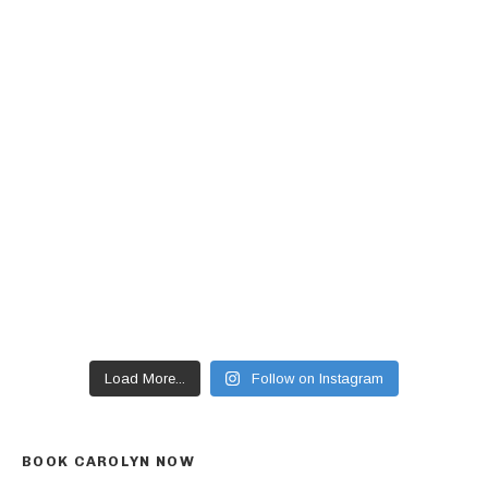
Load More...
Follow on Instagram
BOOK CAROLYN NOW