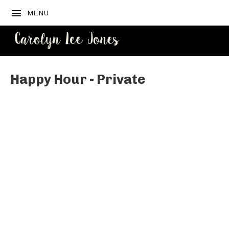
MENU
CAROLYN
LEE JONES
Happy Hour - Private
Venue Details