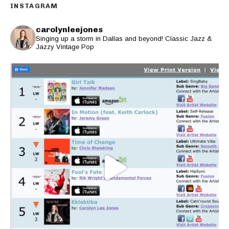
INSTAGRAM
carolynleejones
Singing up a storm in Dallas and beyond! Classic Jazz &
Jazzy Vintage Pop