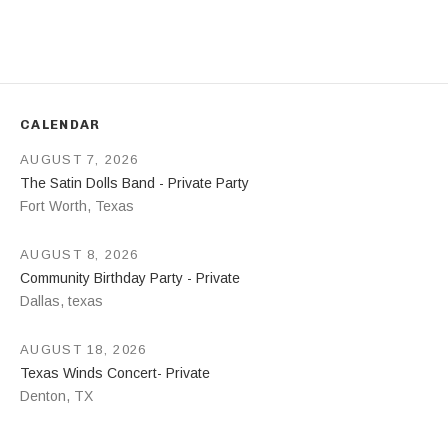
Address
CALENDAR
AUGUST 7, 2026
The Satin Dolls Band - Private Party
Fort Worth
,
Texas
AUGUST 8, 2026
Community Birthday Party - Private
Dallas
,
texas
AUGUST 18, 2026
Texas Winds Concert- Private
Denton
,
TX