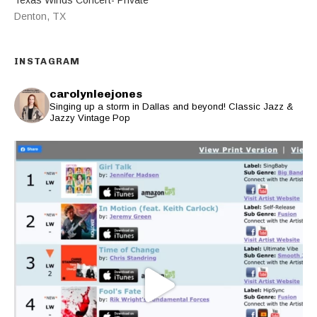
Denton
,
TX
INSTAGRAM
carolynleejones
Singing up a storm in Dallas and beyond! Classic Jazz &
Jazzy Vintage Pop