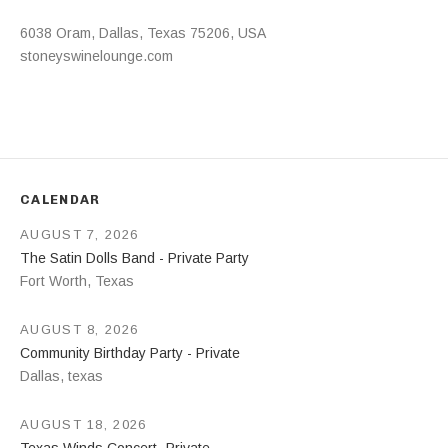
Address
6038 Oram
,
Dallas
,
Texas
75206
,
USA
stoneyswinelounge.com
CALENDAR
AUGUST 7, 2026
The Satin Dolls Band - Private Party
Fort Worth
,
Texas
AUGUST 8, 2026
Community Birthday Party - Private
Dallas
,
texas
AUGUST 18, 2026
Texas Winds Concert- Private