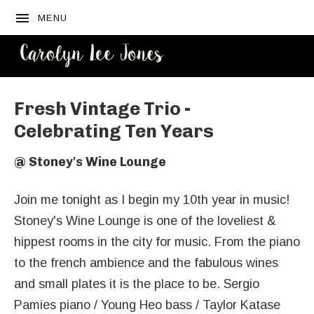
MENU
CAROLYN
LEE JONES
Fresh Vintage Trio -
Celebrating Ten Years
@
Stoney's Wine Lounge
Join me tonight as I begin my 10th year in music!
Stoney's Wine Lounge is one of the loveliest &
hippest rooms in the city for music. From the piano
to the french ambience and the fabulous wines
and small plates it is the place to be. Sergio
Pamies piano / Young Heo bass / Taylor Katase