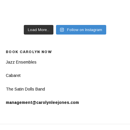
Load More...
Follow on Instagram
BOOK CAROLYN NOW
Jazz Ensembles
Cabaret
The Satin Dolls Band
management@carolynleejones.com