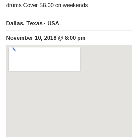
drums Cover $8.00 on weekends
Dallas
,
Texas
USA
November 10, 2018
@
8:00 pm
Venue Details