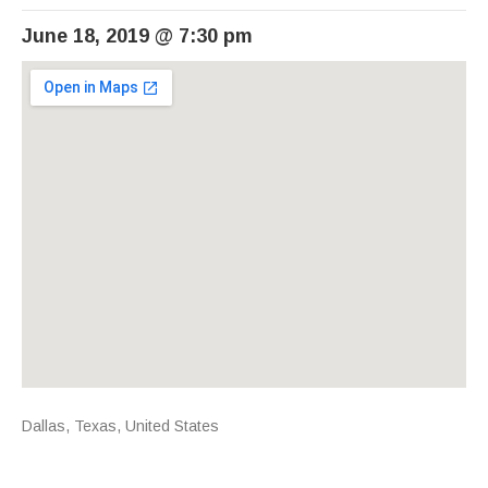
June 18, 2019
@
7:30 pm
Venue Details
Address
Dallas
,
Texas
,
United States