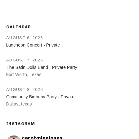
CALENDAR
AUGUST 6, 2026
Luncheon Concert - Private
AUGUST 7, 2026
The Satin Dolls Band - Private Party
Fort Worth
,
Texas
AUGUST 8, 2026
Community Birthday Party - Private
Dallas
,
texas
INSTAGRAM
carolynleejones