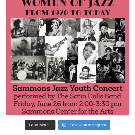
Load More...
Follow on Instagram