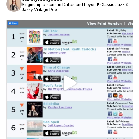
Singing up a storm in Dallas and beyond! Classic Jazz &
Jazzy Vintage Pop