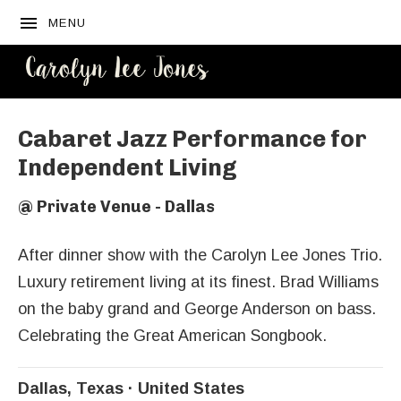
MENU
CAROLYN
LEE JONES
Cabaret Jazz Performance for
Independent Living
@
Private Venue - Dallas
After dinner show with the Carolyn Lee Jones Trio.
Luxury retirement living at its finest. Brad Williams
on the baby grand and George Anderson on bass.
Celebrating the Great American Songbook.
Dallas
,
Texas
United States