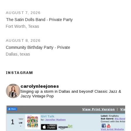
AUGUST 7, 2026
The Satin Dolls Band - Private Party
Fort Worth
,
Texas
AUGUST 8, 2026
Community Birthday Party - Private
Dallas
,
texas
INSTAGRAM
carolynleejones
Singing up a storm in Dallas and beyond! Classic Jazz &
Jazzy Vintage Pop