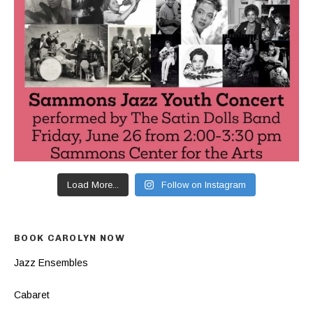
Load More...
Follow on Instagram
BOOK CAROLYN NOW
Jazz Ensembles
Cabaret