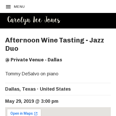
MENU
CAROLYN
LEE JONES
Afternoon Wine Tasting - Jazz
Duo
@
Private Venue - Dallas
Tommy DeSalvo on piano
Dallas
,
Texas
United States
May 29, 2019
@
3:00 pm
Venue Details