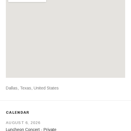
Address
Dallas
,
Texas
,
United States
CALENDAR
AUGUST 6, 2026
Luncheon Concert - Private