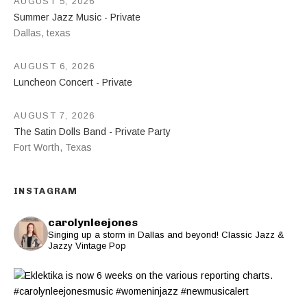
AUGUST 5, 2026
Summer Jazz Music - Private
Dallas
,
texas
AUGUST 6, 2026
Luncheon Concert - Private
AUGUST 7, 2026
The Satin Dolls Band - Private Party
Fort Worth
,
Texas
INSTAGRAM
carolynleejones
Singing up a storm in Dallas and beyond! Classic Jazz &
Jazzy Vintage Pop