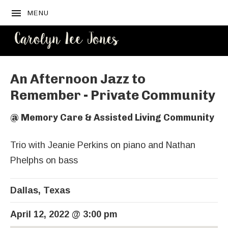
MENU
CAROLYN
LEE JONES
An Afternoon Jazz to
Remember - Private Community
@
Memory Care & Assisted Living Community
Trio with Jeanie Perkins on piano and Nathan
Phelphs on bass
Dallas
,
Texas
April 12, 2022
@
3:00 pm