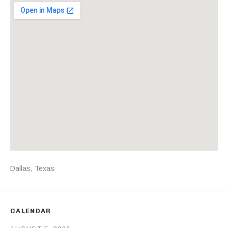
Venue Details
Address
Dallas
,
Texas
CALENDAR