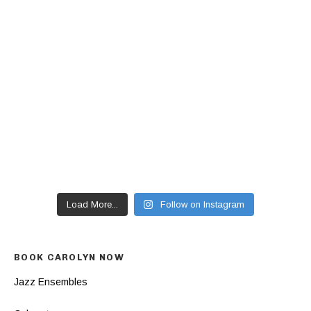
Load More...
Follow on Instagram
BOOK CAROLYN NOW
Jazz Ensembles