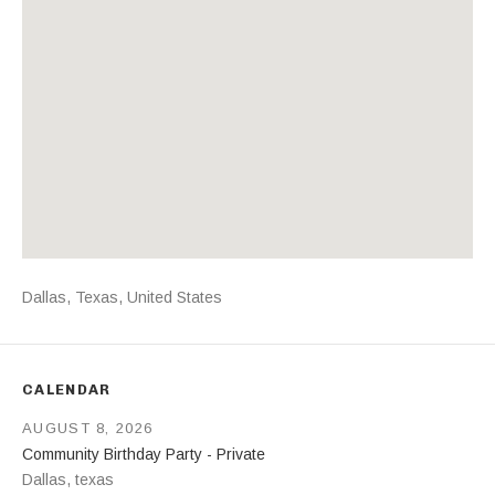
Address
Dallas
,
Texas
,
United States
CALENDAR
AUGUST 8, 2026
Community Birthday Party - Private
Dallas
,
texas