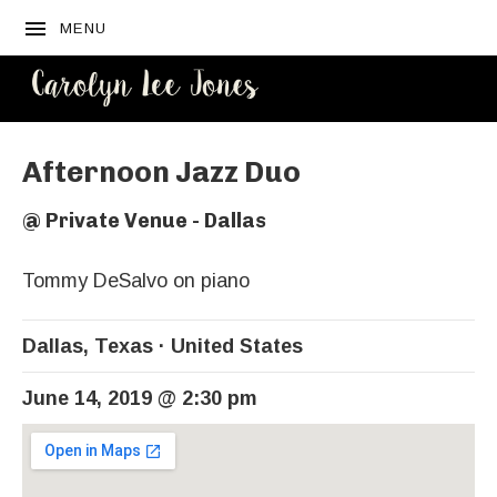
MENU
CAROLYN
LEE JONES
Afternoon Jazz Duo
@
Private Venue - Dallas
Tommy DeSalvo on piano
Dallas
,
Texas
United States
June 14, 2019
@
2:30 pm
Venue Details