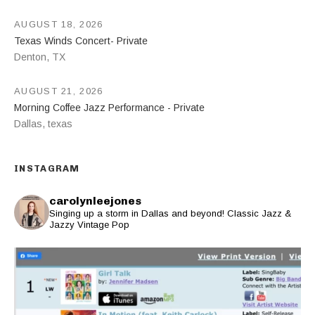
AUGUST 18, 2026
Texas Winds Concert- Private
Denton
,
TX
AUGUST 21, 2026
Morning Coffee Jazz Performance - Private
Dallas
,
texas
INSTAGRAM
carolynleejones
Singing up a storm in Dallas and beyond! Classic Jazz &
Jazzy Vintage Pop