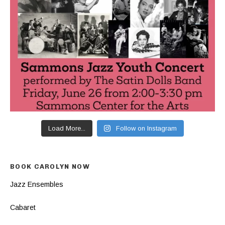
Load More...
Follow on Instagram
BOOK CAROLYN NOW
Jazz Ensembles
Cabaret