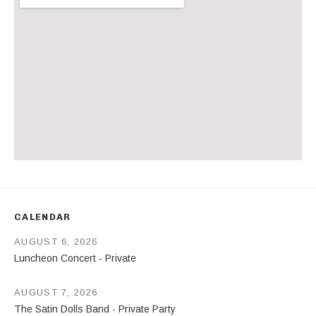
Address
CALENDAR
AUGUST 6, 2026
Luncheon Concert - Private
AUGUST 7, 2026
The Satin Dolls Band - Private Party