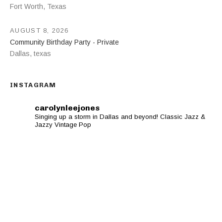
Fort Worth
,
Texas
AUGUST 8, 2026
Community Birthday Party - Private
Dallas
,
texas
INSTAGRAM
carolynleejones
Singing up a storm in Dallas and beyond! Classic Jazz &
Jazzy Vintage Pop