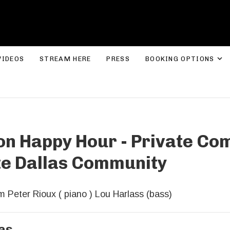
ROLYN LEE JONES
E
VIDEOS
STREAM HERE
PRESS
BOOKING OPTIONS
on Happy Hour - Private Co
te Dallas Community
 Peter Rioux ( piano ) Lou Harlass (bass)
as