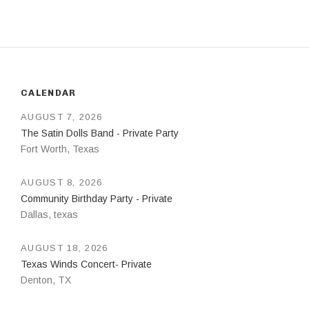
CALENDAR
AUGUST 7, 2026
The Satin Dolls Band - Private Party
Fort Worth
,
Texas
AUGUST 8, 2026
Community Birthday Party - Private
Dallas
,
texas
AUGUST 18, 2026
Texas Winds Concert- Private
Denton
,
TX