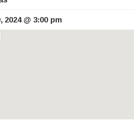
, 2024
@
3:00 pm
ails