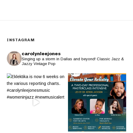
INSTAGRAM
carolynleejones
Singing up a storm in Dallas and beyond! Classic Jazz &
Jazzy Vintage Pop