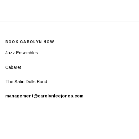
BOOK CAROLYN NOW
Jazz Ensembles
Cabaret
The Satin Dolls Band
management@carolynleejones.com