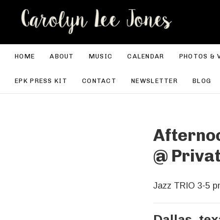
CA
HOME
ABOUT
MUSIC
CALENDAR
PHOTOS & 
EPK PRESS KIT
CONTACT
NEWSLETTER
BLOG
Afterno
@
Priva
Jazz TRIO 3-5 pm
Dallas
,
tex