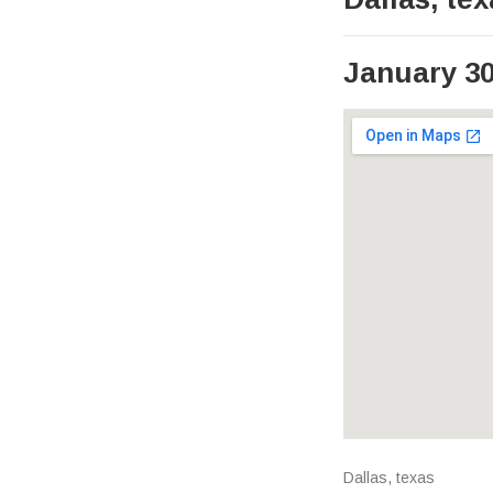
January 30
Venue Det
Address
Dallas
,
texas