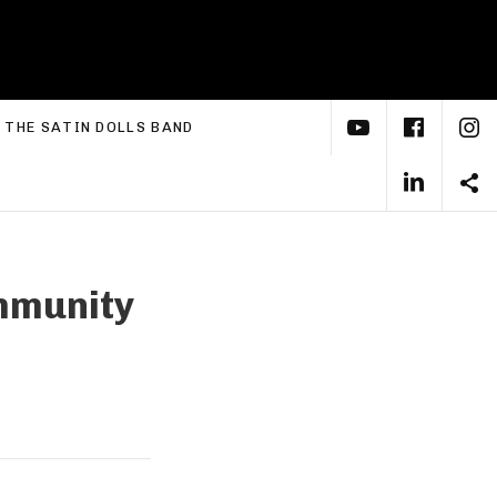
YouTube
Face
I
xpand submenu
THE SATIN DOLLS BAND
Linke
S
mmunity