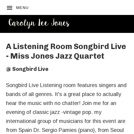
MENU
CAROLYN
LEE JONES
A Listening Room Songbird Live
- Miss Jones Jazz Quartet
@
Songbird Live
Songbird Live Listening room features singers and
bands of all genres. It's a great place to actually
hear the music with no chatter! Join me for an
evening of classic jazz -vintage pop. my
international group of musicians for this event are
from Spain Dr. Sergio Pamies (piano), from Seoul