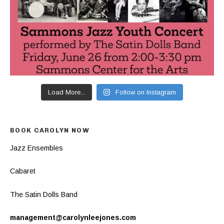
Load More...
Follow on Instagram
BOOK CAROLYN NOW
Jazz Ensembles
Cabaret
The Satin Dolls Band
management@carolynleejones.com