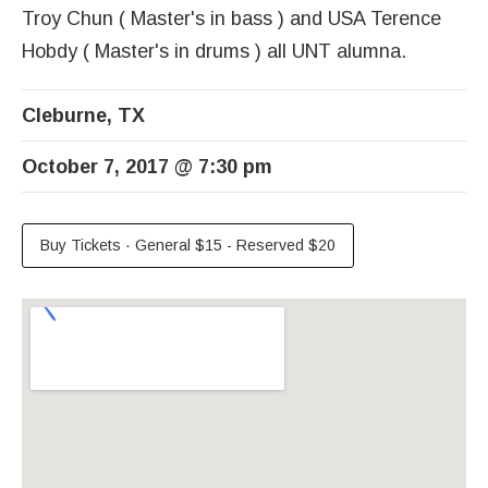
Troy Chun ( Master's in bass ) and USA Terence
Hobdy ( Master's in drums ) all UNT alumna.
Cleburne
,
TX
October 7, 2017
@
7:30 pm
Buy Tickets
·
General $15 - Reserved $20
Venue Details