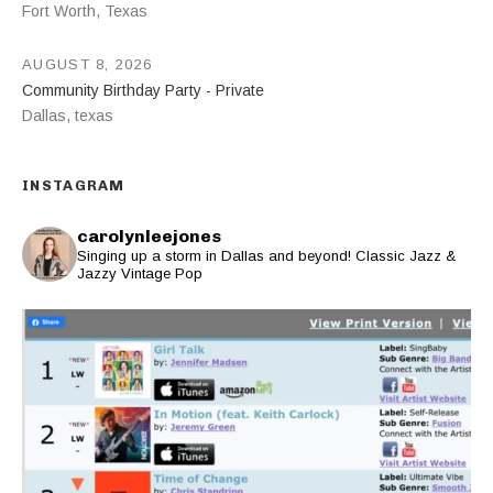
Fort Worth
,
Texas
AUGUST 8, 2026
Community Birthday Party - Private
Dallas
,
texas
INSTAGRAM
carolynleejones
Singing up a storm in Dallas and beyond! Classic Jazz &
Jazzy Vintage Pop