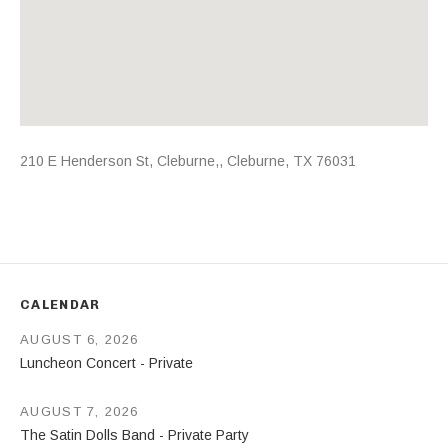
Address
210 E Henderson St, Cleburne,
,
Cleburne
,
TX
76031
CALENDAR
AUGUST 6, 2026
Luncheon Concert - Private
AUGUST 7, 2026
The Satin Dolls Band - Private Party