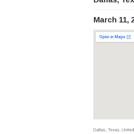
March 11, 
Venue Det
Address
Dallas
,
Texas
,
United