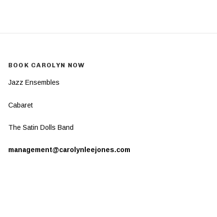
BOOK CAROLYN NOW
Jazz Ensembles
Cabaret
The Satin Dolls Band
management@carolynleejones.com