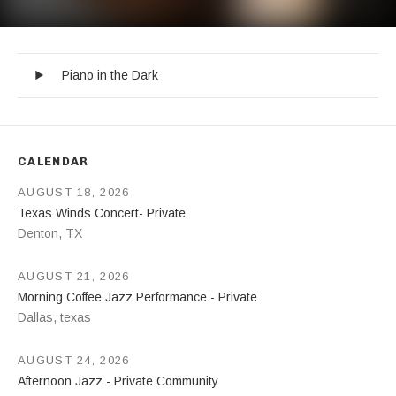
Piano in the Dark
Record Tracklist
Audio Player
Piano in the Dark
CALENDAR
AUGUST 18, 2026
Texas Winds Concert- Private
Denton
,
TX
AUGUST 21, 2026
Morning Coffee Jazz Performance - Private
Dallas
,
texas
AUGUST 24, 2026
Afternoon Jazz - Private Community