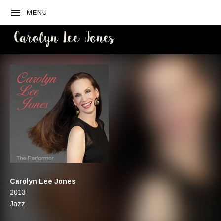
MENU
CAROLYN
LEE JONES
Artist:
Carolyn Lee Jones
Record Details
Released:
2013
Genre:
Jazz