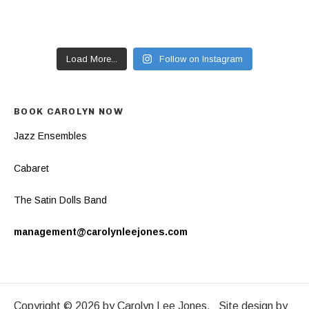
Load More...
Follow on Instagram
BOOK CAROLYN NOW
Jazz Ensembles
Cabaret
The Satin Dolls Band
management@carolynleejones.com
Copyright © 2026 by Carolyn Lee Jones. Site design by