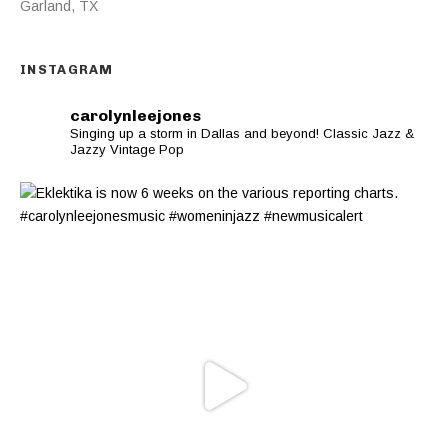
Garland
,
TX
INSTAGRAM
carolynleejones
Singing up a storm in Dallas and beyond! Classic Jazz &
Jazzy Vintage Pop