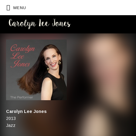
MENU
CAROLYN
LEE JONES
Artist:
Carolyn Lee Jones
Record Details
Released:
2013
Genre:
Jazz