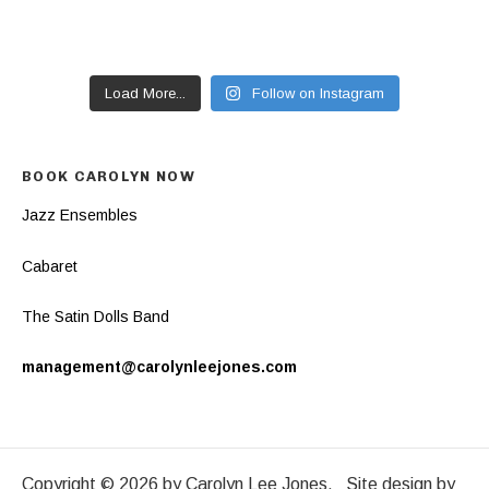
Load More...
Follow on Instagram
BOOK CAROLYN NOW
Jazz Ensembles
Cabaret
The Satin Dolls Band
management@carolynleejones.com
Copyright © 2026 by Carolyn Lee Jones. Site design by