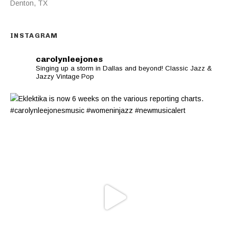
Denton
,
TX
INSTAGRAM
carolynleejones
Singing up a storm in Dallas and beyond! Classic Jazz &
Jazzy Vintage Pop