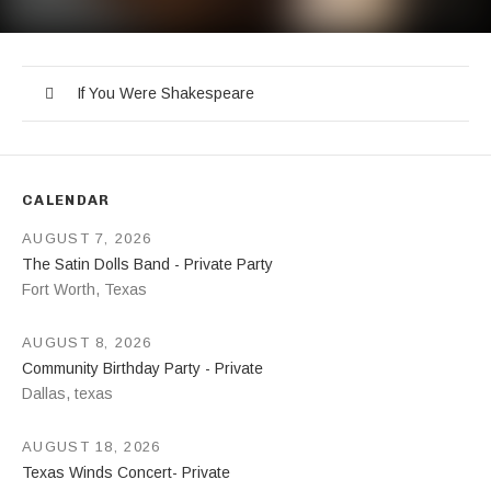
If You Were Shakespeare
Record Tracklist
Audio Player
If You Were Shakespeare
CALENDAR
AUGUST 7, 2026
The Satin Dolls Band - Private Party
Fort Worth
,
Texas
AUGUST 8, 2026
Community Birthday Party - Private
Dallas
,
texas
AUGUST 18, 2026
Texas Winds Concert- Private