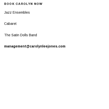
BOOK CAROLYN NOW
Jazz Ensembles
Cabaret
The Satin Dolls Band
management@carolynleejones.com