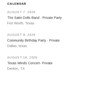
CALENDAR
AUGUST 7, 2026
The Satin Dolls Band - Private Party
Fort Worth
,
Texas
AUGUST 8, 2026
Community Birthday Party - Private
Dallas
,
texas
AUGUST 18, 2026
Texas Winds Concert- Private
Denton
,
TX