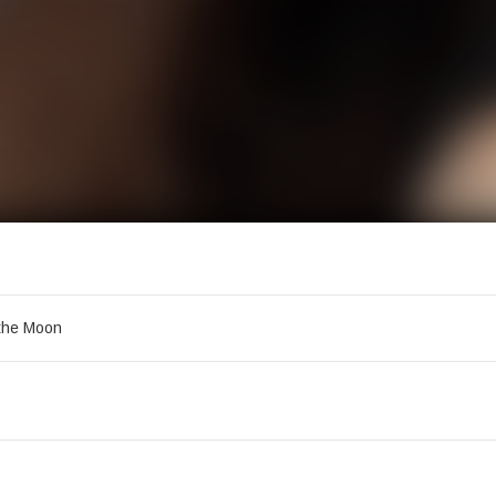
acklist
the Moon