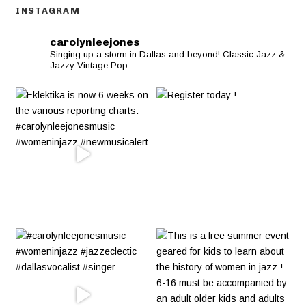
INSTAGRAM
carolynleejones
Singing up a storm in Dallas and beyond! Classic Jazz &
Jazzy Vintage Pop