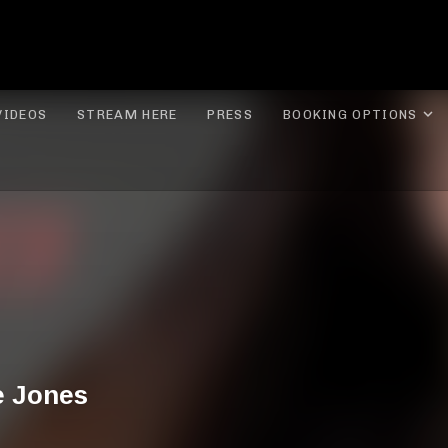
ROLYN LEE JONES
E
VIDEOS
STREAM HERE
PRESS
BOOKING OPTIONS
e Jones