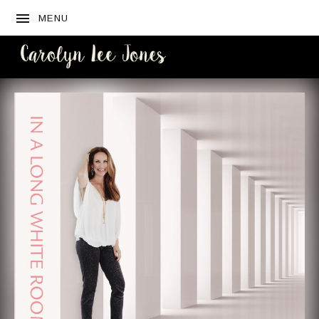
MENU
CAROLYN
LEE JONES