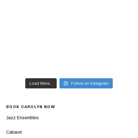
Load More...
Follow on Instagram
BOOK CAROLYN NOW
Jazz Ensembles
Cabaret