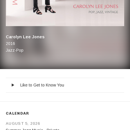
Artist:
Carolyn Lee Jones
Record Details
Released:
2016
Genre:
Jazz-Pop
Like to Get to Know You
Record Tracklist
Audio Player
Like to Get to Know You
CALENDAR
AUGUST 5, 2026