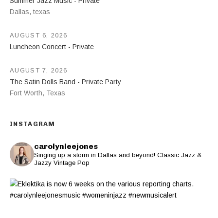
Summer Jazz Music - Private
Dallas
,
texas
AUGUST 6, 2026
Luncheon Concert - Private
AUGUST 7, 2026
The Satin Dolls Band - Private Party
Fort Worth
,
Texas
INSTAGRAM
carolynleejones
Singing up a storm in Dallas and beyond! Classic Jazz &
Jazzy Vintage Pop